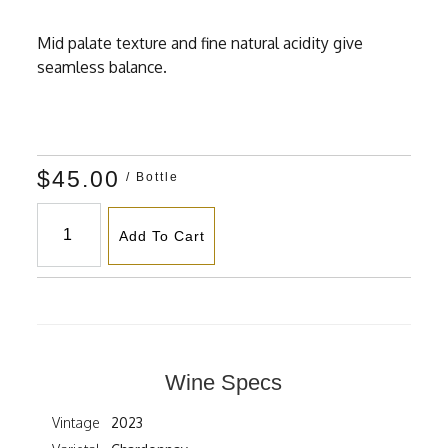
Mid palate texture and fine natural acidity give
seamless balance.
$45.00
/ Bottle
Add To Cart
Wine Specs
Vintage
2023