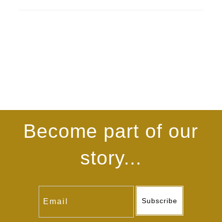
Become part of our
story...
Subscribe