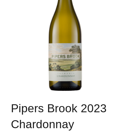
Pipers Brook 2023
Chardonnay