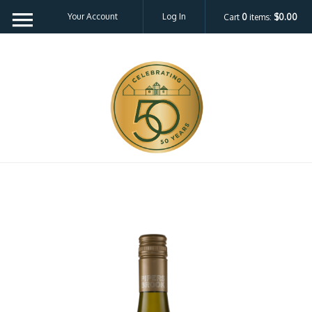
Your Account
Log In
Cart
0
items:
$0.00