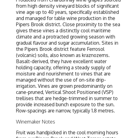
from high density vineyard blocks of significant
vine age up to 40 years, specifically established
and managed for table wine production in the
Pipers Brook district. Close proximity to the sea
gives these vines a distinctly cool maritime
climate and a protracted growing season with
gradual flavour and sugar accumulation. Sites in
the Pipers Brook district feature Ferrosol
(volcanic) soils, also known as kraznozems.
Basalt-derived, they have excellent water
holding capacity, offering a steady supply of
moisture and nourishment to vines that are
managed without the use of on-site drip-
irrigation. Vines are grown predominantly on
cane-pruned, Vertical Shoot Positioned (VSP)
trellises that are hedge-trimmed in summer to
provide increased bunch exposure to the sun.
Row-spacings are narrow, typically 1.8 metres.
Winemaker Notes
Fruit was handpicked in the cool morning hours