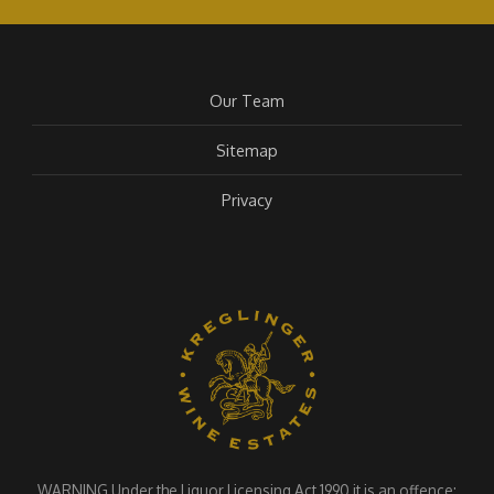
Our Team
Sitemap
Privacy
WARNING Under the Liquor Licensing Act 1990 it is an offence: