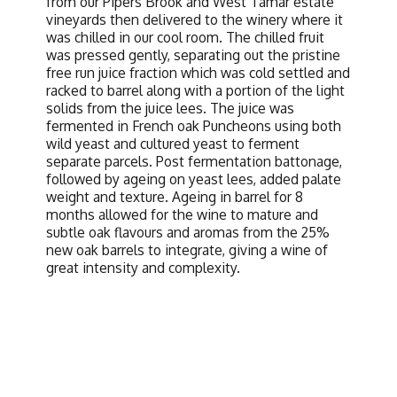
from our Pipers Brook and West Tamar estate
vineyards then delivered to the winery where it
was chilled in our cool room. The chilled fruit
was pressed gently, separating out the pristine
free run juice fraction which was cold settled and
racked to barrel along with a portion of the light
solids from the juice lees. The juice was
fermented in French oak Puncheons using both
wild yeast and cultured yeast to ferment
separate parcels. Post fermentation battonage,
followed by ageing on yeast lees, added palate
weight and texture. Ageing in barrel for 8
months allowed for the wine to mature and
subtle oak flavours and aromas from the 25%
new oak barrels to integrate, giving a wine of
great intensity and complexity.