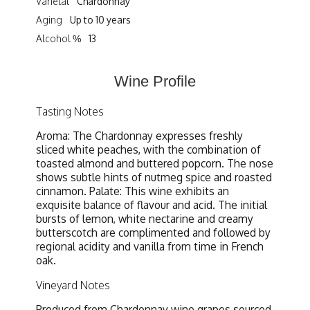
Varietal
Chardonnay
Aging
Up to 10 years
Alcohol %
13
Wine Profile
Tasting Notes
Aroma: The Chardonnay expresses freshly
sliced white peaches, with the combination of
toasted almond and buttered popcorn. The nose
shows subtle hints of nutmeg spice and roasted
cinnamon. Palate: This wine exhibits an
exquisite balance of flavour and acid. The initial
bursts of lemon, white nectarine and creamy
butterscotch are complimented and followed by
regional acidity and vanilla from time in French
oak.
Vineyard Notes
Produced from Chardonnay wine grapes sourced