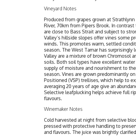
Vineyard Notes
Produced from grapes grown at Strathlynn
River, 70km from Pipers Brook. In contrast 
are close to Bass Strait and subject to str
Valley’s hillside slopes offer vines some p
winds. This promotes warm, settled condit
season. The West Tamar has surprisingly lo
Valley are a mixture of brown Chromosol and
soils. Both soil types have excellent water 
supply of moisture and nourishment to the
season. Vines are grown predominantly on 
Positioned (VSP) trellises, which help to 
averaging 20 years of age give an abundanc
Selective leafplucking helps achieve full r
flavours.
Winemaker Notes
Cold harvested at night from selective blo
pressed with protective handling to preserv
and flavours. The juice was brightly clarifi