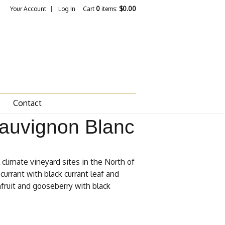
Your Account
Log In
Cart
0
items:
$0.00
Contact
Sauvignon Blanc
climate vineyard sites in the North of
currant with black currant leaf and
nfruit and gooseberry with black