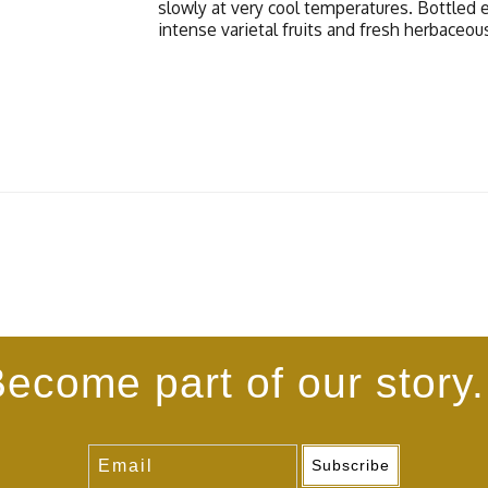
slowly at very cool temperatures. Bottled 
intense varietal fruits and fresh herbaceou
ecome part of our story.
Subscribe