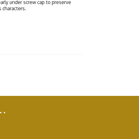
early under screw cap to preserve
s characters.
..