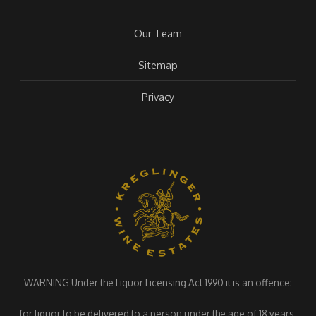
Our Team
Sitemap
Privacy
WARNING Under the Liquor Licensing Act 1990 it is an offence:
for liquor to be delivered to a person under the age of 18 years.