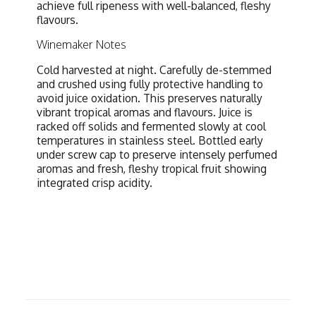
achieve full ripeness with well-balanced, fleshy
flavours.
Winemaker Notes
Cold harvested at night. Carefully de-stemmed
and crushed using fully protective handling to
avoid juice oxidation. This preserves naturally
vibrant tropical aromas and flavours. Juice is
racked off solids and fermented slowly at cool
temperatures in stainless steel. Bottled early
under screw cap to preserve intensely perfumed
aromas and fresh, fleshy tropical fruit showing
integrated crisp acidity.