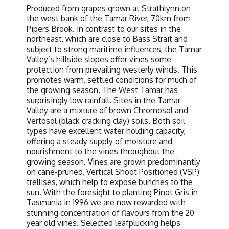
Produced from grapes grown at Strathlynn on
the west bank of the Tamar River, 70km from
Pipers Brook. In contrast to our sites in the
northeast, which are close to Bass Strait and
subject to strong maritime influences, the Tamar
Valley’s hillside slopes offer vines some
protection from prevailing westerly winds. This
promotes warm, settled conditions for much of
the growing season. The West Tamar has
surprisingly low rainfall. Sites in the Tamar
Valley are a mixture of brown Chromosol and
Vertosol (black cracking clay) soils. Both soil
types have excellent water holding capacity,
offering a steady supply of moisture and
nourishment to the vines throughout the
growing season. Vines are grown predominantly
on cane-pruned, Vertical Shoot Positioned (VSP)
trellises, which help to expose bunches to the
sun. With the foresight to planting Pinot Gris in
Tasmania in 1996 we are now rewarded with
stunning concentration of flavours from the 20
year old vines. Selected leafplucking helps