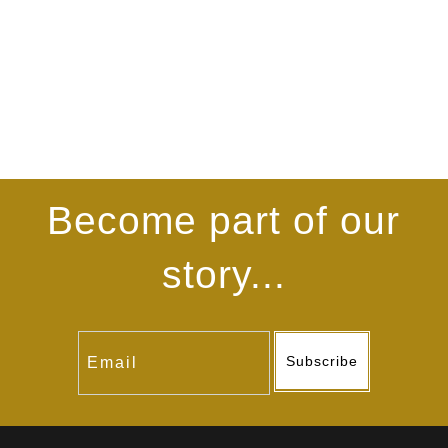
Become part of our
story...
Subscribe