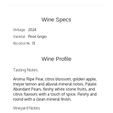
Wine Specs
Vintage
2024
Varietal
Pinot Grigio
Alcohol %
13
Wine Profile
Tasting Notes
Aroma: Ripe Pear, citrus blossom, golden apple,
meyer lemon and alluvial mineral notes. Palate:
Abundant Pears, fleshy white stone fruits, and
citrus flavours with a touch of spice. Fleshy and
round with a clean mineral finish.
Vineyard Notes