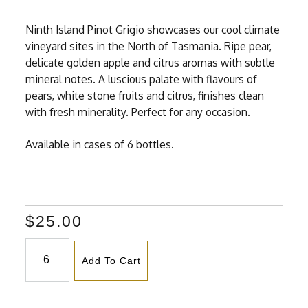
Ninth Island Pinot Grigio showcases our cool climate
vineyard sites in the North of Tasmania. Ripe pear,
delicate golden apple and citrus aromas with subtle
mineral notes. A luscious palate with flavours of
pears, white stone fruits and citrus, finishes clean
with fresh minerality. Perfect for any occasion.
Available in cases of 6 bottles.
$25.00
Add To Cart