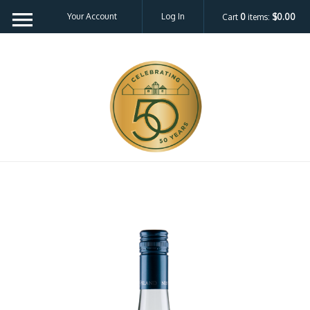
Your Account
Log In
Cart
0
items:
$0.00