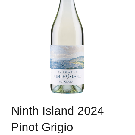
Ninth Island 2024
Pinot Grigio