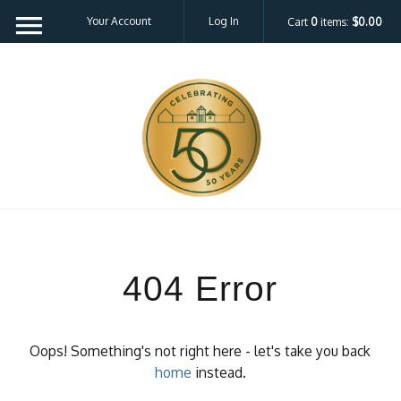
Your Account
Log In
Cart
0
items:
$0.00
404 Error
Oops! Something's not right here - let's take you back
home
instead.