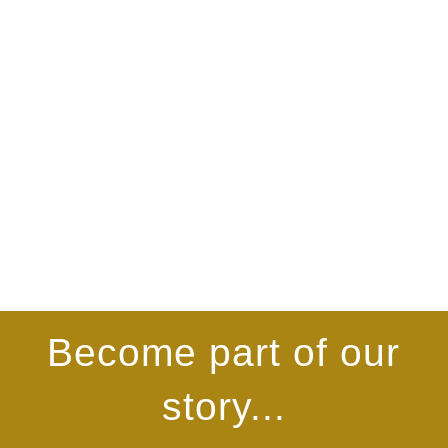
Become part of our
story...