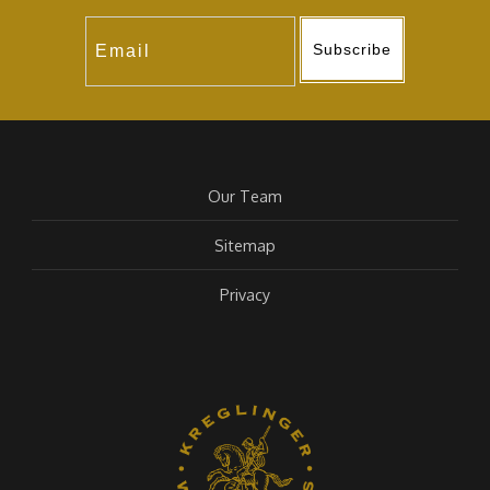
Subscribe
Our Team
Sitemap
Privacy