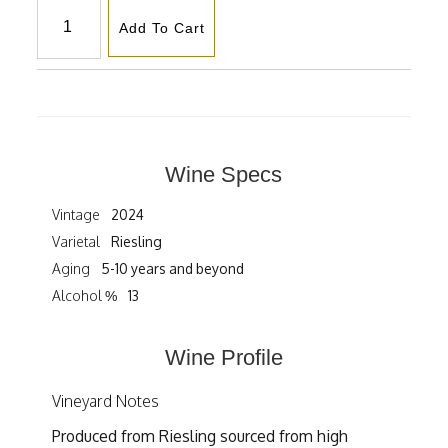
Add To Cart
Wine Specs
Vintage
2024
Varietal
Riesling
Aging
5-10 years and beyond
Alcohol %
13
Wine Profile
Vineyard Notes
Produced from Riesling sourced from high