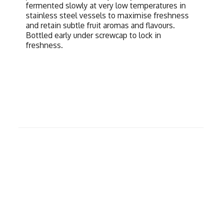
fermented slowly at very low temperatures in
stainless steel vessels to maximise freshness
and retain subtle fruit aromas and flavours.
Bottled early under screwcap to lock in
freshness.