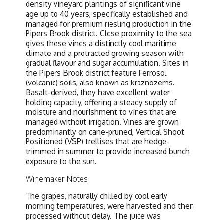
density vineyard plantings of significant vine
age up to 40 years, specifically established and
managed for premium riesling production in the
Pipers Brook district. Close proximity to the sea
gives these vines a distinctly cool maritime
climate and a protracted growing season with
gradual flavour and sugar accumulation. Sites in
the Pipers Brook district feature Ferrosol
(volcanic) soils, also known as kraznozems.
Basalt-derived, they have excellent water
holding capacity, offering a steady supply of
moisture and nourishment to vines that are
managed without irrigation. Vines are grown
predominantly on cane-pruned, Vertical Shoot
Positioned (VSP) trellises that are hedge-
trimmed in summer to provide increased bunch
exposure to the sun.
Winemaker Notes
The grapes, naturally chilled by cool early
morning temperatures, were harvested and then
processed without delay. The juice was