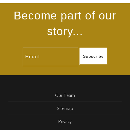
Become part of our
story...
Subscribe
Our Team
Sitemap
Privacy