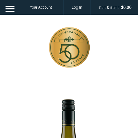
Your Account
Log In
Cart
0
items:
$0.00