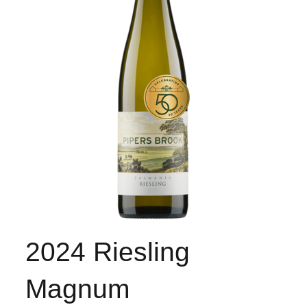
2024 Riesling
Magnum