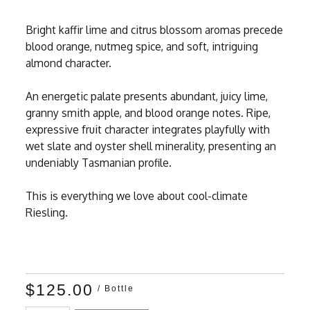
Bright kaffir lime and citrus blossom aromas precede
blood orange, nutmeg spice, and soft, intriguing
almond character.
An energetic palate presents abundant, juicy lime,
granny smith apple, and blood orange notes. Ripe,
expressive fruit character integrates playfully with
wet slate and oyster shell minerality, presenting an
undeniably Tasmanian profile.
This is everything we love about cool-climate
Riesling.
$125.00
/ Bottle