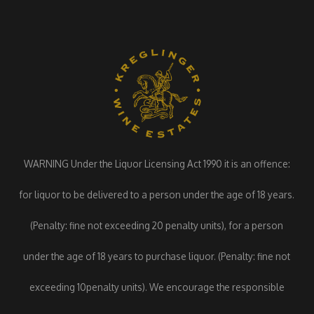
WARNING Under the Liquor Licensing Act 1990 it is an offence:
for liquor to be delivered to a person under the age of 18 years.
(Penalty: fine not exceeding 20 penalty units), for a person
under the age of 18 years to purchase liquor. (Penalty: fine not
exceeding 10penalty units). We encourage the responsible