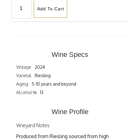
Add To Cart
Wine Specs
Vintage
2024
Varietal
Riesling
Aging
5-10 years and beyond
Alcohol %
13
Wine Profile
Vineyard Notes
Produced from Riesling sourced from high