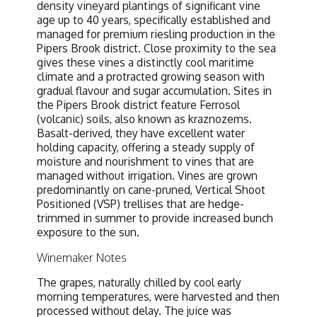
density vineyard plantings of significant vine
age up to 40 years, specifically established and
managed for premium riesling production in the
Pipers Brook district. Close proximity to the sea
gives these vines a distinctly cool maritime
climate and a protracted growing season with
gradual flavour and sugar accumulation. Sites in
the Pipers Brook district feature Ferrosol
(volcanic) soils, also known as kraznozems.
Basalt-derived, they have excellent water
holding capacity, offering a steady supply of
moisture and nourishment to vines that are
managed without irrigation. Vines are grown
predominantly on cane-pruned, Vertical Shoot
Positioned (VSP) trellises that are hedge-
trimmed in summer to provide increased bunch
exposure to the sun.
Winemaker Notes
The grapes, naturally chilled by cool early
morning temperatures, were harvested and then
processed without delay. The juice was