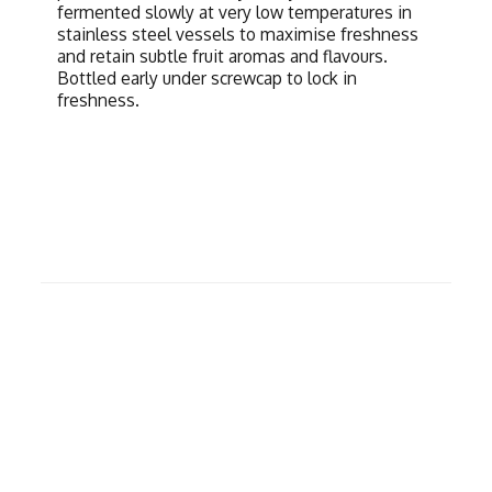
fermented slowly at very low temperatures in
stainless steel vessels to maximise freshness
and retain subtle fruit aromas and flavours.
Bottled early under screwcap to lock in
freshness.