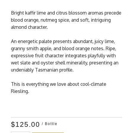
Bright kaffir lime and citrus blossom aromas precede
blood orange, nutmeg spice, and soft, intriguing
almond character.
An energetic palate presents abundant, juicy lime,
granny smith apple, and blood orange notes. Ripe,
expressive fruit character integrates playfully with
wet slate and oyster shell minerality, presenting an
undeniably Tasmanian profile.
This is everything we love about cool-climate
Riesling.
$125.00
/ Bottle