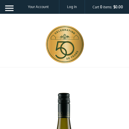
Your Account
Log In
Cart
0
items:
$0.00