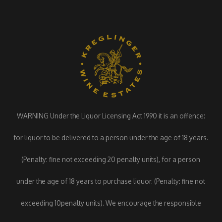
WARNING Under the Liquor Licensing Act 1990 it is an offence:
for liquor to be delivered to a person under the age of 18 years.
(Penalty: fine not exceeding 20 penalty units), for a person
under the age of 18 years to purchase liquor. (Penalty: fine not
exceeding 10penalty units). We encourage the responsible