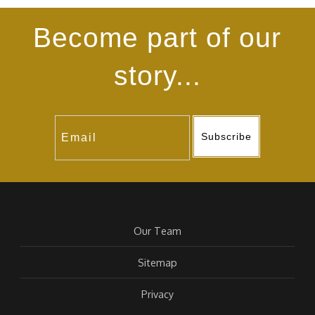
Become part of our
story...
Subscribe
Our Team
Sitemap
Privacy