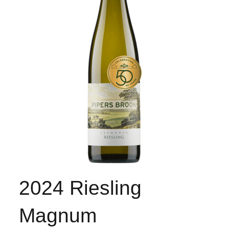
2024 Riesling
Magnum