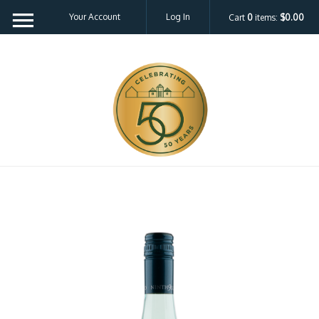
Your Account
Log In
Cart
0
items:
$0.00