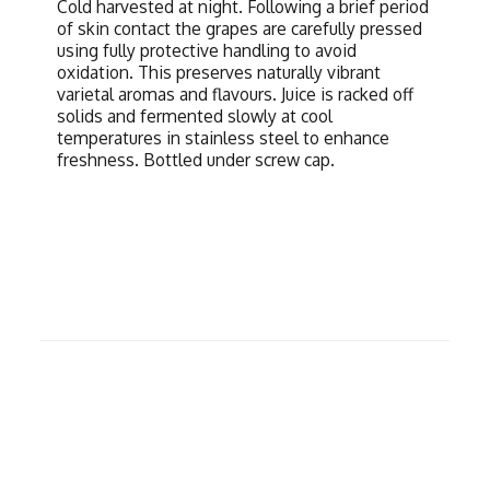
Cold harvested at night. Following a brief period
of skin contact the grapes are carefully pressed
using fully protective handling to avoid
oxidation. This preserves naturally vibrant
varietal aromas and flavours. Juice is racked off
solids and fermented slowly at cool
temperatures in stainless steel to enhance
freshness. Bottled under screw cap.