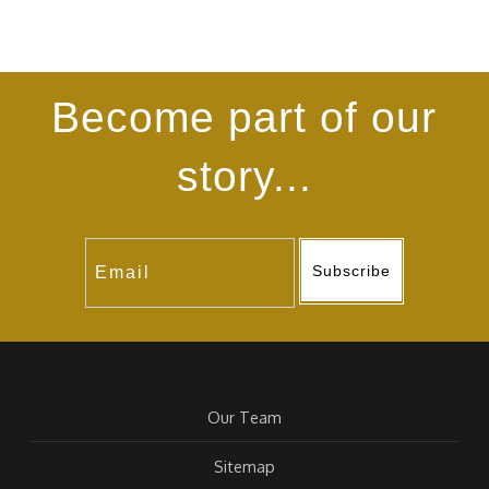
Become part of our
story...
Subscribe
Our Team
Sitemap