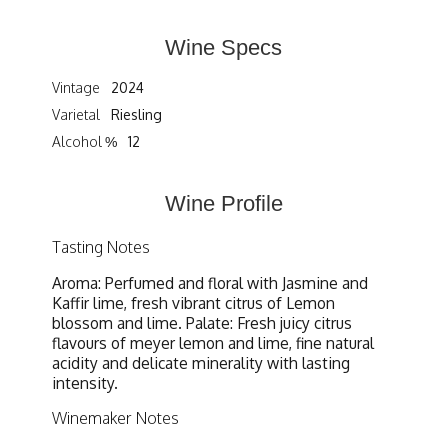
Wine Specs
Vintage
2024
Varietal
Riesling
Alcohol %
12
Wine Profile
Tasting Notes
Aroma: Perfumed and floral with Jasmine and
Kaffir lime, fresh vibrant citrus of Lemon
blossom and lime. Palate: Fresh juicy citrus
flavours of meyer lemon and lime, fine natural
acidity and delicate minerality with lasting
intensity.
Winemaker Notes