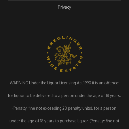
Privacy
WARNING Under the Liquor Licensing Act 1990 it is an offence:
for liquor to be delivered to a person under the age of 18 years.
(Penalty: fine not exceeding 20 penalty units), for a person
under the age of 18 years to purchase liquor. (Penalty: fine not