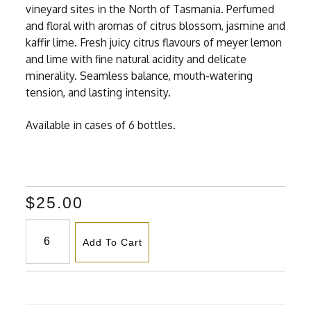
vineyard sites in the North of Tasmania. Perfumed
and floral with aromas of citrus blossom, jasmine and
kaffir lime. Fresh juicy citrus flavours of meyer lemon
and lime with fine natural acidity and delicate
minerality. Seamless balance, mouth-watering
tension, and lasting intensity.
Available in cases of 6 bottles.
$25.00
Add To Cart