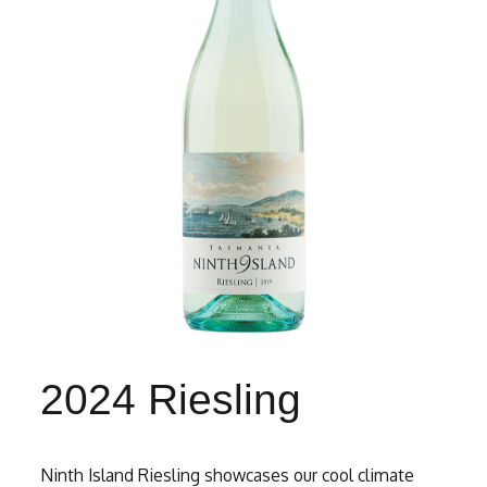
2024 Riesling
Ninth Island Riesling showcases our cool climate