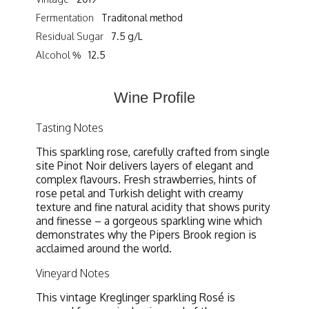
Fermentation
Traditonal method
Residual Sugar
7.5 g/L
Alcohol %
12.5
Wine Profile
Tasting Notes
This sparkling rose, carefully crafted from single
site Pinot Noir delivers layers of elegant and
complex flavours. Fresh strawberries, hints of
rose petal and Turkish delight with creamy
texture and fine natural acidity that shows purity
and finesse – a gorgeous sparkling wine which
demonstrates why the Pipers Brook region is
acclaimed around the world.
Vineyard Notes
This vintage Kreglinger sparkling Rosé is