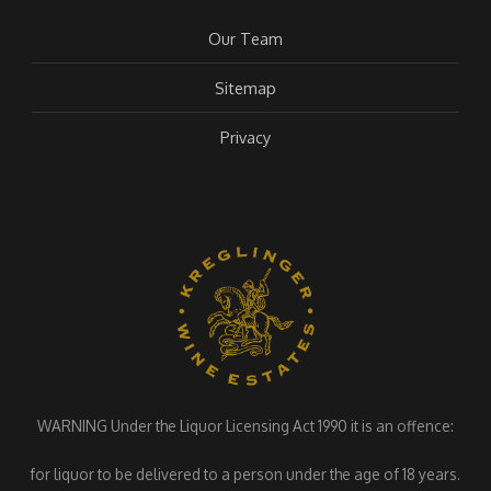
Our Team
Sitemap
Privacy
WARNING Under the Liquor Licensing Act 1990 it is an offence:
for liquor to be delivered to a person under the age of 18 years.