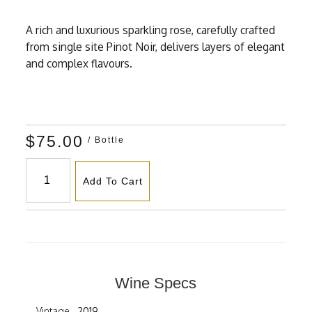
A rich and luxurious sparkling rose, carefully crafted
from single site Pinot Noir, delivers layers of elegant
and complex flavours.
$75.00
/ Bottle
Add To Cart
Wine Specs
Vintage
2019