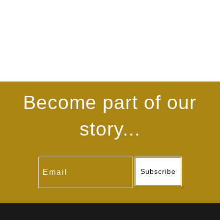
Become part of our
story...
Subscribe