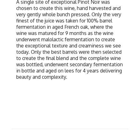
A single site of exceptional Pinot Noir was
chosen to create this wine, hand harvested and
very gently whole bunch pressed. Only the very
finest of the juice was taken for 100% barrel
fermentation in aged French oak, where the
wine was matured for 9 months as the wine
underwent malolactic fermentation to create
the exceptional texture and creaminess we see
today. Only the best barrels were then selected
to create the final blend and the complete wine
was bottled, underwent secondary fermentation
in bottle and aged on lees for 4 years delivering
beauty and complexity.