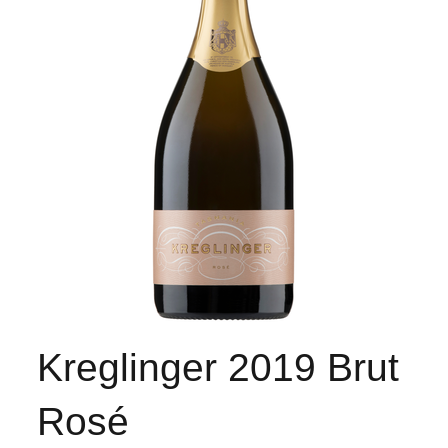
Kreglinger 2019 Brut
Rosé