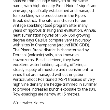
sourced from a single vineyard of the same
name, with high-density Pinot Noir of significant
vine age, specifically established and managed
for sparkling wine production in the Pipers
Brook district. The site was chosen for our
vintage sparkling Rosé program after many
years of rigorous trialling and evaluation. Annual
heat summation figures of 950-1050 growing
degree days Celsius compare very favourably
with sites in Champagne (around 1030 GDD).
The Pipers Brook district is characterised by
Ferrosol (volcanic) soils, also known as
kraznozems. Basalt-derived, they have
excellent water holding capacity, offering a
steady supply of moisture and nourishment to
vines that are managed without irrigation.
Vertical Shoot Positioned (VSP) trellises of very
high vine density are hedge-trimmed in summer
to provide increased bunch exposure to the sun.
Row-spacings are narrow at 1.5 metres.
Winemaker Notes