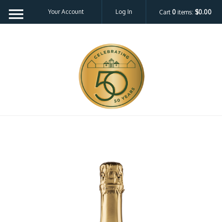
Your Account
Log In
Cart
0
items:
$0.00