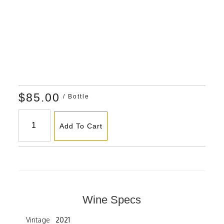
$85.00
/ Bottle
Add To Cart
Wine Specs
Vintage
2021