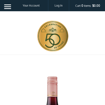
Your Account
Log In
Cart
0
items:
$0.00