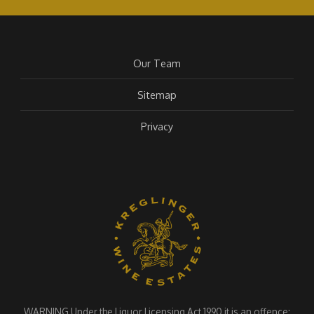
Our Team
Sitemap
Privacy
WARNING Under the Liquor Licensing Act 1990 it is an offence: