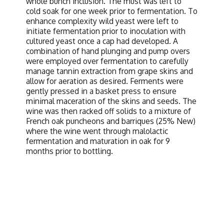
whole bunch inclusion. The must was left to
cold soak for one week prior to fermentation. To
enhance complexity wild yeast were left to
initiate fermentation prior to inoculation with
cultured yeast once a cap had developed. A
combination of hand plunging and pump overs
were employed over fermentation to carefully
manage tannin extraction from grape skins and
allow for aeration as desired. Ferments were
gently pressed in a basket press to ensure
minimal maceration of the skins and seeds. The
wine was then racked off solids to a mixture of
French oak puncheons and barriques (25% New)
where the wine went through malolactic
fermentation and maturation in oak for 9
months prior to bottling.