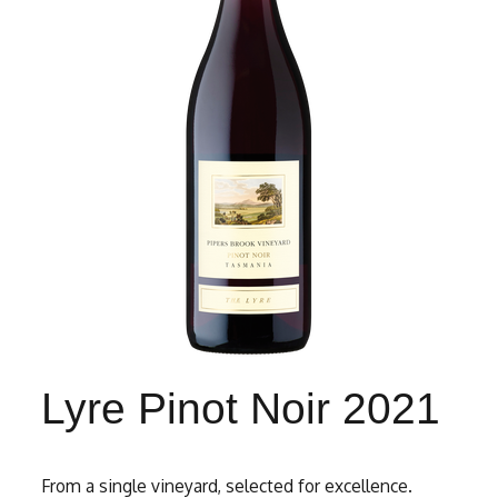
Lyre Pinot Noir 2021
From a single vineyard, selected for excellence.