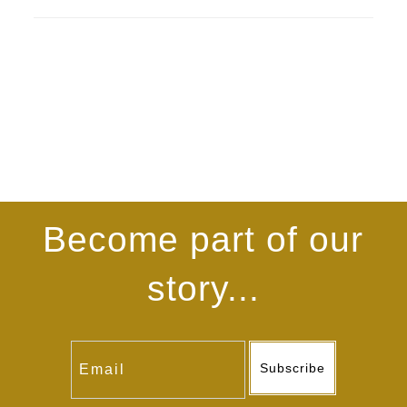
Become part of our
story...
Subscribe