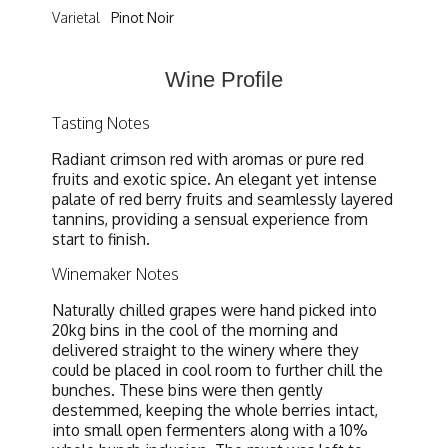
Varietal
Pinot Noir
Wine Profile
Tasting Notes
Radiant crimson red with aromas or pure red
fruits and exotic spice. An elegant yet intense
palate of red berry fruits and seamlessly layered
tannins, providing a sensual experience from
start to finish.
Winemaker Notes
Naturally chilled grapes were hand picked into
20kg bins in the cool of the morning and
delivered straight to the winery where they
could be placed in cool room to further chill the
bunches. These bins were then gently
destemmed, keeping the whole berries intact,
into small open fermenters along with a 10%