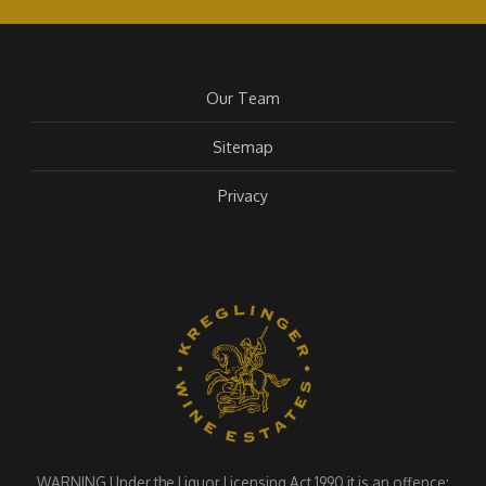
Our Team
Sitemap
Privacy
WARNING Under the Liquor Licensing Act 1990 it is an offence: