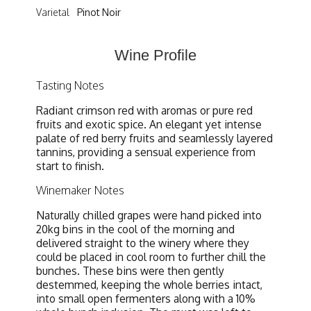
Varietal
Pinot Noir
Wine Profile
Tasting Notes
Radiant crimson red with aromas or pure red
fruits and exotic spice. An elegant yet intense
palate of red berry fruits and seamlessly layered
tannins, providing a sensual experience from
start to finish.
Winemaker Notes
Naturally chilled grapes were hand picked into
20kg bins in the cool of the morning and
delivered straight to the winery where they
could be placed in cool room to further chill the
bunches. These bins were then gently
destemmed, keeping the whole berries intact,
into small open fermenters along with a 10%