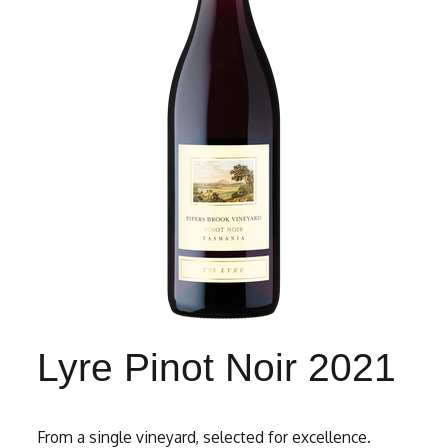
Lyre Pinot Noir 2021
From a single vineyard, selected for excellence.