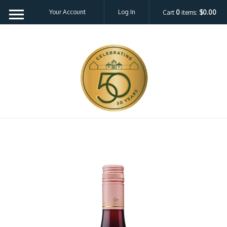
Your Account
Log In
Cart
0
items:
$0.00