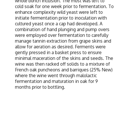
whole bunch inclusion. The must was left to
cold soak for one week prior to fermentation. To
enhance complexity wild yeast were left to
initiate fermentation prior to inoculation with
cultured yeast once a cap had developed. A
combination of hand plunging and pump overs
were employed over fermentation to carefully
manage tannin extraction from grape skins and
allow for aeration as desired. Ferments were
gently pressed in a basket press to ensure
minimal maceration of the skins and seeds. The
wine was then racked off solids to a mixture of
French oak puncheons and barriques (25% New)
where the wine went through malolactic
fermentation and maturation in oak for 9
months prior to bottling.