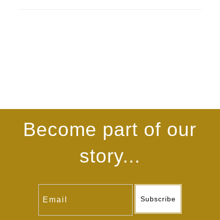
Become part of our
story...
Subscribe