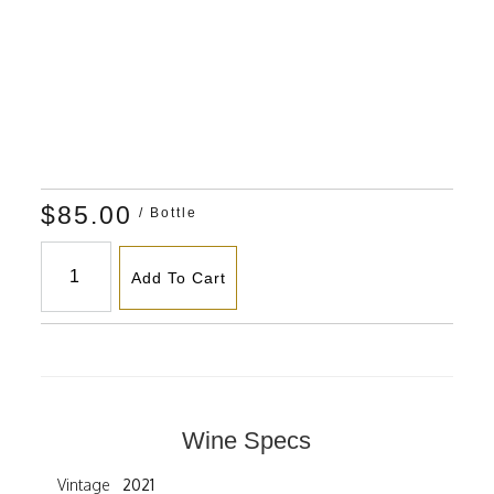
$85.00
/ Bottle
Add To Cart
Wine Specs
Vintage
2021