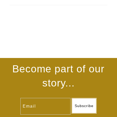
Become part of our
story...
Subscribe