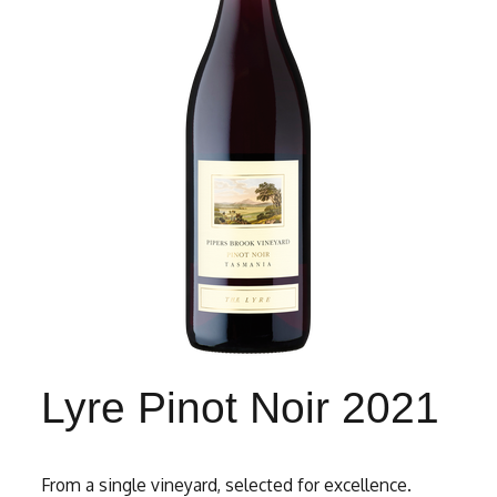
Lyre Pinot Noir 2021
From a single vineyard, selected for excellence.