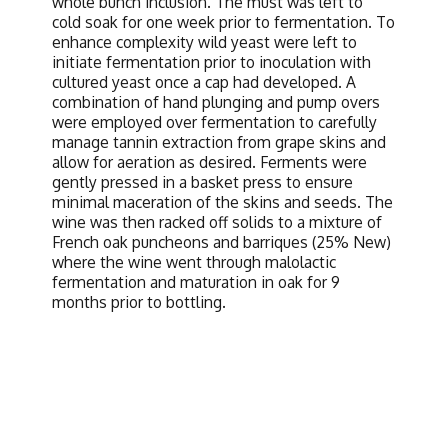
whole bunch inclusion. The must was left to
cold soak for one week prior to fermentation. To
enhance complexity wild yeast were left to
initiate fermentation prior to inoculation with
cultured yeast once a cap had developed. A
combination of hand plunging and pump overs
were employed over fermentation to carefully
manage tannin extraction from grape skins and
allow for aeration as desired. Ferments were
gently pressed in a basket press to ensure
minimal maceration of the skins and seeds. The
wine was then racked off solids to a mixture of
French oak puncheons and barriques (25% New)
where the wine went through malolactic
fermentation and maturation in oak for 9
months prior to bottling.