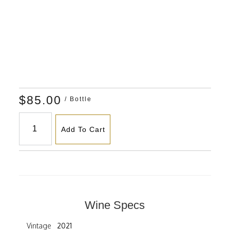
$85.00
/ Bottle
Add To Cart
Wine Specs
Vintage
2021