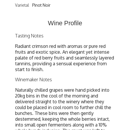
Varietal
Pinot Noir
Wine Profile
Tasting Notes
Radiant crimson red with aromas or pure red
fruits and exotic spice. An elegant yet intense
palate of red berry fruits and seamlessly layered
tannins, providing a sensual experience from
start to finish.
Winemaker Notes
Naturally chilled grapes were hand picked into
20kg bins in the cool of the morning and
delivered straight to the winery where they
could be placed in cool room to further chill the
bunches. These bins were then gently
destemmed, keeping the whole berries intact,
into small open fermenters along with a 10%