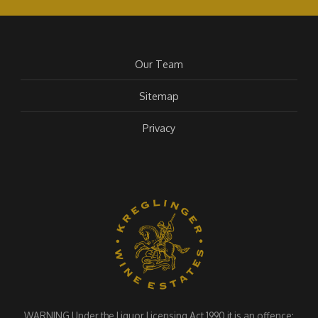
Our Team
Sitemap
Privacy
WARNING Under the Liquor Licensing Act 1990 it is an offence: