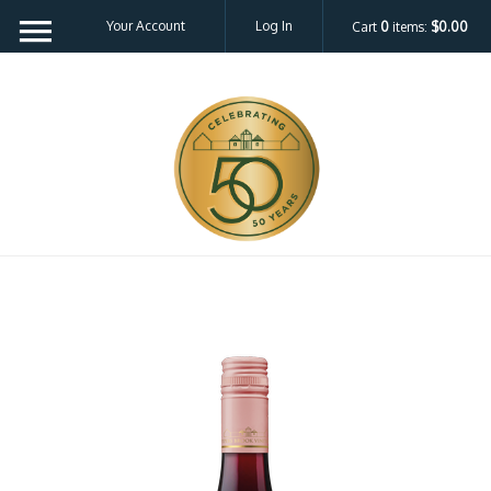
Your Account
Log In
Cart
0
items:
$0.00