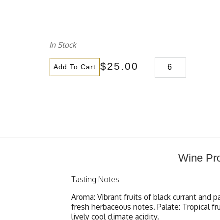
In Stock
$25.00
Add To Cart
Wine Pro
Tasting Notes
Aroma: Vibrant fruits of black currant and p
fresh herbaceous notes. Palate: Tropical fr
lively cool climate acidity.