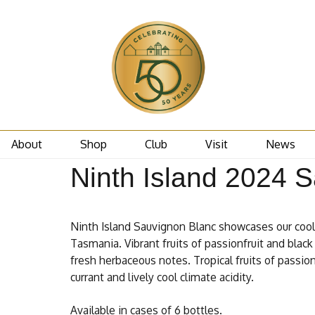
About
Shop
Club
Visit
News
Ninth Island 2024 
Ninth Island Sauvignon Blanc showcases our cool 
Tasmania. Vibrant fruits of passionfruit and black 
fresh herbaceous notes. Tropical fruits of passio
currant and lively cool climate acidity.
Available in cases of 6 bottles.