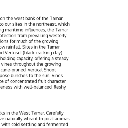
 on the west bank of the Tamar
to our sites in the northeast, which
ong maritime influences, the Tamar
rotection from prevailing westerly
ions for much of the growing
w rainfall. Sites in the Tamar
 Vertosol (black cracking clay)
holding capacity, offering a steady
 vines throughout the growing
cane-pruned, Vertical Shoot
expose bunches to the sun. Vines
e of concentrated fruit character.
ipeness with well-balanced, fleshy
cks in the West Tamar. Carefully
e naturally vibrant tropical aromas
ed with cold settling and fermented