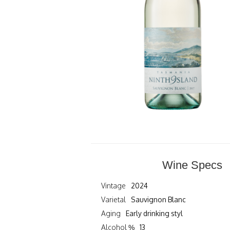
Wine Specs
Vintage
2024
Varietal
Sauvignon Blanc
Aging
Early drinking styl
Alcohol %
13