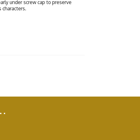
early under screw cap to preserve
s characters.
..