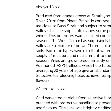
Vineyard Notes
Produced from grapes grown at Strathlynn
River, 70km from Pipers Brook. In contrast 
are close to Bass Strait and subject to str
Valley’s hillside slopes offer vines some p
winds. This promotes warm, settled condit
season. The West Tamar has surprisingly lo
Valley are a mixture of brown Chromosol and
soils. Both soil types have excellent water 
supply of moisture and nourishment to the
season. Vines are grown predominantly on 
Positioned (VSP) trellises, which help to 
averaging 20 years of age give an abundanc
Selective leafplucking helps achieve full r
flavours.
Winemaker Notes
Cold harvested at night from selective blo
pressed with protective handling to preserv
and flavours. The juice was brightly clarifi