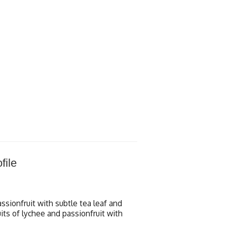
file
assionfruit with subtle tea leaf and
uits of lychee and passionfruit with