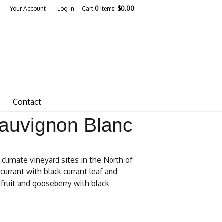
Your Account
Log In
Cart
0
items:
$0.00
Contact
Sauvignon Blanc
climate vineyard sites in the North of
currant with black currant leaf and
nfruit and gooseberry with black