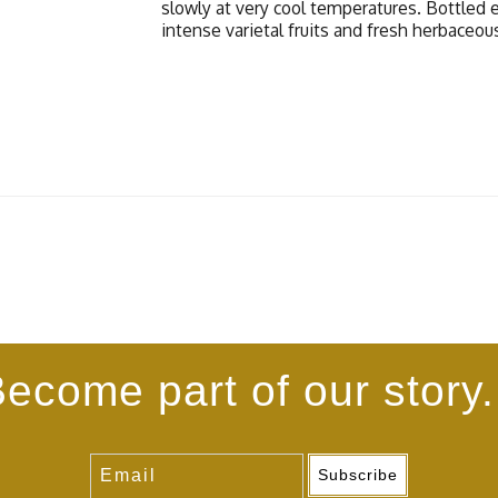
slowly at very cool temperatures. Bottled 
intense varietal fruits and fresh herbaceou
ecome part of our story.
Subscribe