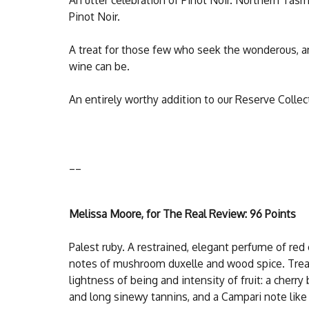
Pinot Noir.
A treat for those few who seek the wonderous, a
wine can be.
An entirely worthy addition to our Reserve Collec
__
Melissa Moore, for The Real Review: 96 Points
Palest ruby. A restrained, elegant perfume of red 
notes of mushroom duxelle and wood spice. Tread
lightness of being and intensity of fruit: a cherry
and long sinewy tannins, and a Campari note like a