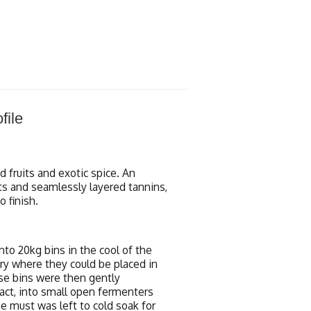
file
 fruits and exotic spice. An
its and seamlessly layered tannins,
 finish.
nto 20kg bins in the cool of the
ry where they could be placed in
ese bins were then gently
ct, into small open fermenters
e must was left to cold soak for