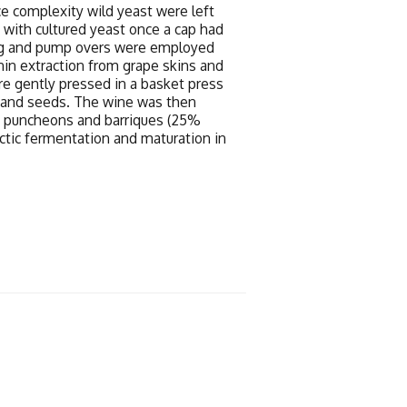
e complexity wild yeast were left
n with cultured yeast once a cap had
ng and pump overs were employed
nin extraction from grape skins and
re gently pressed in a basket press
s and seeds. The wine was then
ak puncheons and barriques (25%
tic fermentation and maturation in