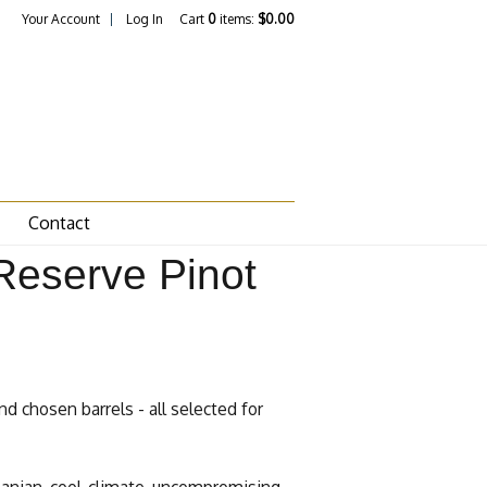
Your Account
Log In
Cart
0
items:
$0.00
Contact
Reserve Pinot
nd chosen barrels - all selected for
manian, cool-climate, uncompromising,