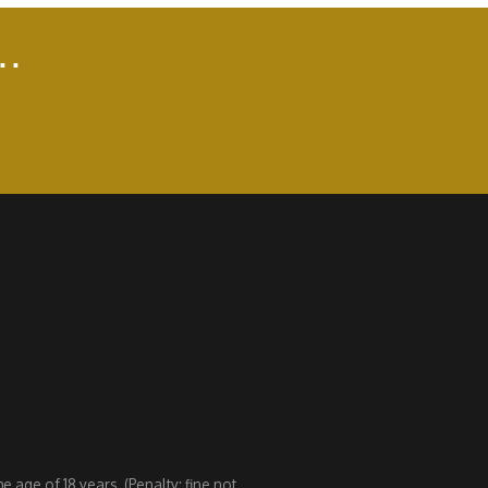
..
 age of 18 years. (Penalty: fine not