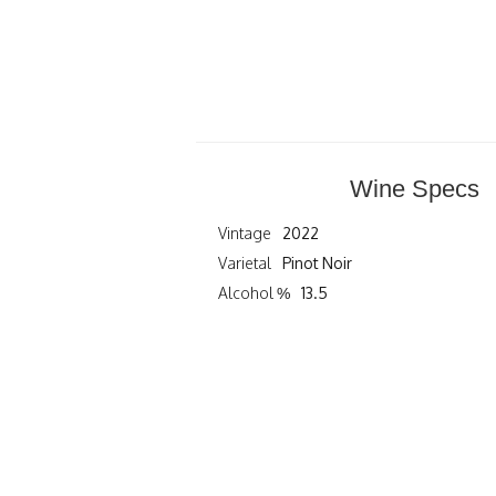
Wine Specs
Vintage
2022
Varietal
Pinot Noir
Alcohol %
13.5