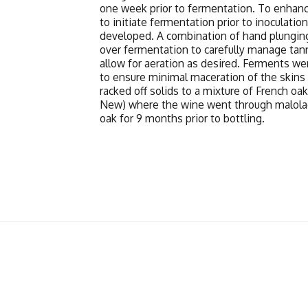
one week prior to fermentation. To enhanc
to initiate fermentation prior to inoculatio
developed. A combination of hand plungi
over fermentation to carefully manage tan
allow for aeration as desired. Ferments we
to ensure minimal maceration of the skin
racked off solids to a mixture of French o
New) where the wine went through malolac
oak for 9 months prior to bottling.