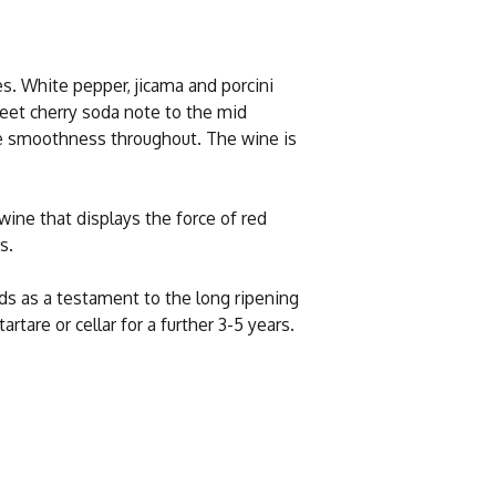
es. White pepper, jicama and porcini
eet cherry soda note to the mid
e smoothness throughout. The wine is
wine that displays the force of red
s.
nds as a testament to the long ripening
tare or cellar for a further 3-5 years.