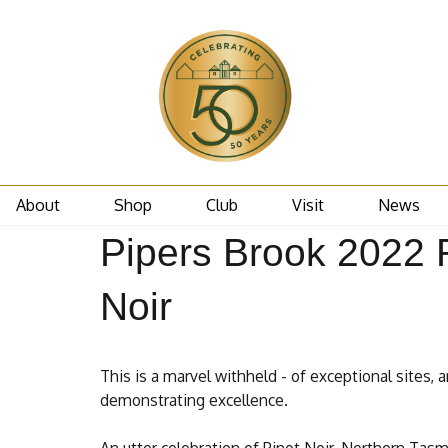
About
Shop
Club
Visit
News
Pipers Brook 2022 
Noir
This is a marvel withheld - of exceptional sites, a
demonstrating excellence.
An utter celebration of Pinot Noir. Northern Tas