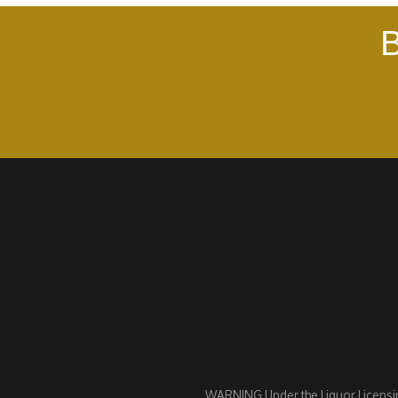
B
WARNING Under the Liquor Licensing 