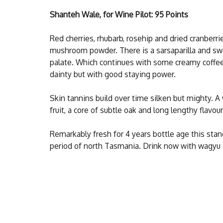
Shanteh Wale, for Wine Pilot: 95 Points
Red cherries, rhubarb, rosehip and dried cranberri
mushroom powder. There is a sarsaparilla and sw
palate. Which continues with some creamy coffe
dainty but with good staying power.
Skin tannins build over time silken but mighty. A 
fruit, a core of subtle oak and long lengthy flavour
Remarkably fresh for 4 years bottle age this sta
period of north Tasmania. Drink now with wagyu tar