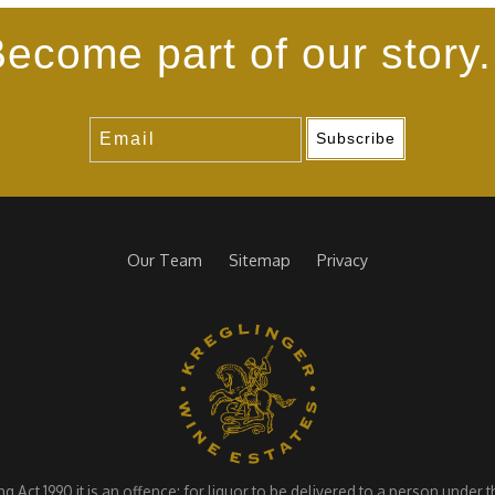
ecome part of our story.
Subscribe
Our Team
Sitemap
Privacy
Act 1990 it is an offence: for liquor to be delivered to a person under the