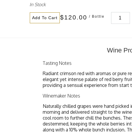
In Stock
$120.00
/ Bottle
Add To Cart
Wine Pro
Tasting Notes
Radiant crimson red with aromas or pure red
elegant yet intense palate of red berry fru
providing a sensual experience from start to
Winemaker Notes
Naturally chilled grapes were hand picked i
morning and delivered straight to the wine
cool room to further chill the bunches. Th
destemmed, keeping the whole berries inta
along with a 10% whole bunch inclusion. Th