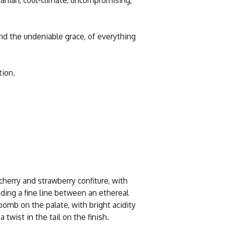
nd the undeniable grace, of everything
tion.
cherry and strawberry confiture, with
ing a fine line between an ethereal
 bomb on the palate, with bright acidity
 twist in the tail on the finish.