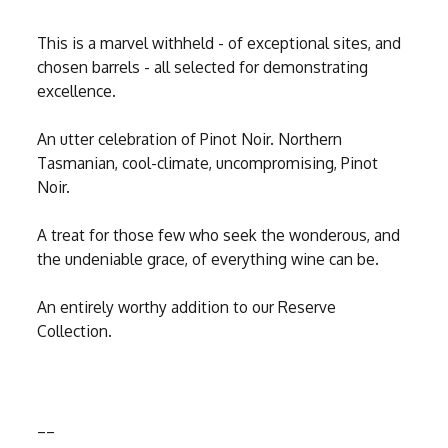
This is a marvel withheld - of exceptional sites, and
chosen barrels - all selected for demonstrating
excellence.
An utter celebration of Pinot Noir. Northern
Tasmanian, cool-climate, uncompromising, Pinot
Noir.
A treat for those few who seek the wonderous, and
the undeniable grace, of everything wine can be.
An entirely worthy addition to our Reserve
Collection.
__