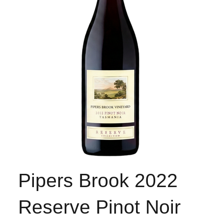
Pipers Brook 2022
Reserve Pinot Noir