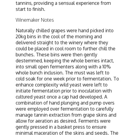
tannins, providing a sensual experience from
start to finish.
Winemaker Notes
Naturally chilled grapes were hand picked into
20kg bins in the cool of the morning and
delivered straight to the winery where they
could be placed in cool room to further chill the
bunches. These bins were then gently
destemmed, keeping the whole berries intact,
into small open fermenters along with a 10%
whole bunch inclusion. The must was left to
cold soak for one week prior to fermentation. To
enhance complexity wild yeast were left to
initiate fermentation prior to inoculation with
cultured yeast once a cap had developed. A
combination of hand plunging and pump overs
were employed over fermentation to carefully
manage tannin extraction from grape skins and
allow for aeration as desired. Ferments were
gently pressed in a basket press to ensure
minimal maceration of the skins and seeds. The