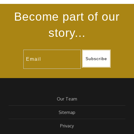
Become part of our
story...
Subscribe
Our Team
Sitemap
Privacy