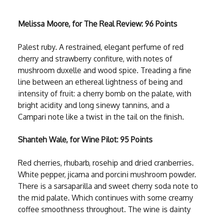
Melissa Moore, for The Real Review: 96 Points
Palest ruby. A restrained, elegant perfume of red
cherry and strawberry confiture, with notes of
mushroom duxelle and wood spice. Treading a fine
line between an ethereal lightness of being and
intensity of fruit: a cherry bomb on the palate, with
bright acidity and long sinewy tannins, and a
Campari note like a twist in the tail on the finish.
Shanteh Wale, for Wine Pilot: 95 Points
Red cherries, rhubarb, rosehip and dried cranberries.
White pepper, jicama and porcini mushroom powder.
There is a sarsaparilla and sweet cherry soda note to
the mid palate. Which continues with some creamy
coffee smoothness throughout. The wine is dainty