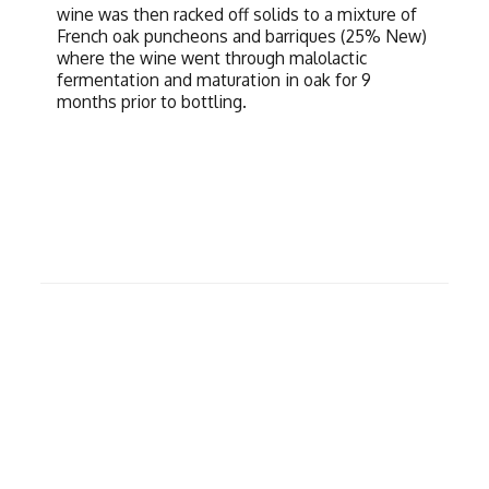
wine was then racked off solids to a mixture of
French oak puncheons and barriques (25% New)
where the wine went through malolactic
fermentation and maturation in oak for 9
months prior to bottling.