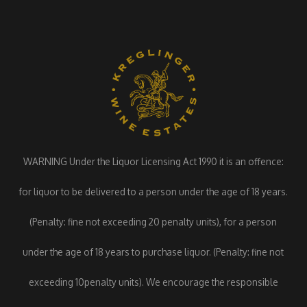
WARNING Under the Liquor Licensing Act 1990 it is an offence:
for liquor to be delivered to a person under the age of 18 years.
(Penalty: fine not exceeding 20 penalty units), for a person
under the age of 18 years to purchase liquor. (Penalty: fine not
exceeding 10penalty units). We encourage the responsible