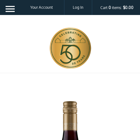
Your Account
Log In
Cart
0
items:
$0.00