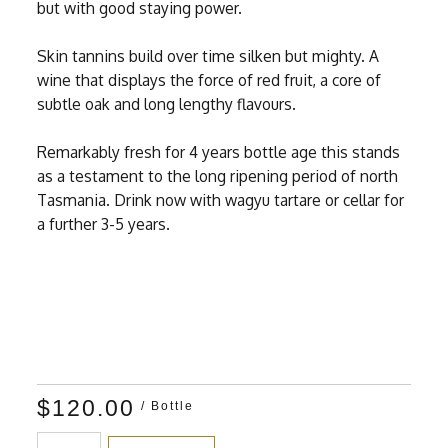
but with good staying power.
Skin tannins build over time silken but mighty. A
wine that displays the force of red fruit, a core of
subtle oak and long lengthy flavours.
Remarkably fresh for 4 years bottle age this stands
as a testament to the long ripening period of north
Tasmania. Drink now with wagyu tartare or cellar for
a further 3-5 years.
$120.00
/ Bottle