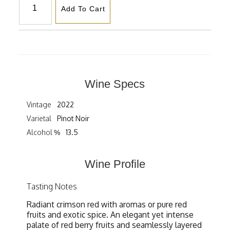
Add To Cart
Wine Specs
Vintage
2022
Varietal
Pinot Noir
Alcohol %
13.5
Wine Profile
Tasting Notes
Radiant crimson red with aromas or pure red
fruits and exotic spice. An elegant yet intense
palate of red berry fruits and seamlessly layered