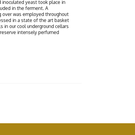
 inoculated yeast took place in
luded in the ferment. A
g over was employed throughout
ssed in a state of the art basket
s in our cool underground cellars
preserve intensely perfumed