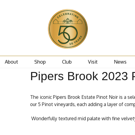
About
Shop
Club
Visit
News
Pipers Brook 2023 P
The iconic Pipers Brook Estate Pinot Noir is a sel
our 5 Pinot vineyards, each adding a layer of comp
Wonderfully textured mid palate with fine velvety