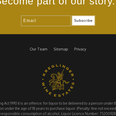
ecome part of our story.
Subscribe
Our Team
Sitemap
Privacy
Act 1990 it is an offence: for liquor to be delivered to a person under the
on under the age of 18 years to purchase liquor. (Penalty: fine not exce
responsible consumption of alcohol. Liquor Licence Number: 75200928