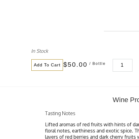
In Stock
$50.00
/ Bottle
Add To Cart
Wine Pro
Tasting Notes
Lifted aromas of red fruits with hints of da
floral notes, earthiness and exotic spice.
layers of red berries and dark cherry fruits 