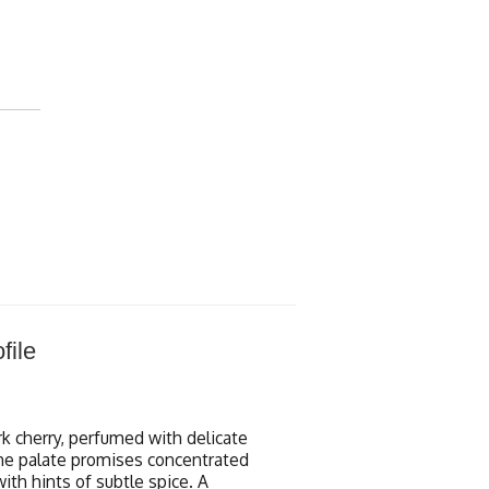
file
rk cherry, perfumed with delicate
 The palate promises concentrated
with hints of subtle spice. A