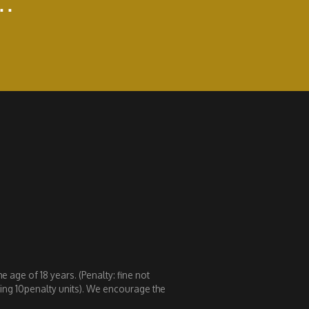
..
 age of 18 years. (Penalty: fine not
eding 10penalty units). We encourage the