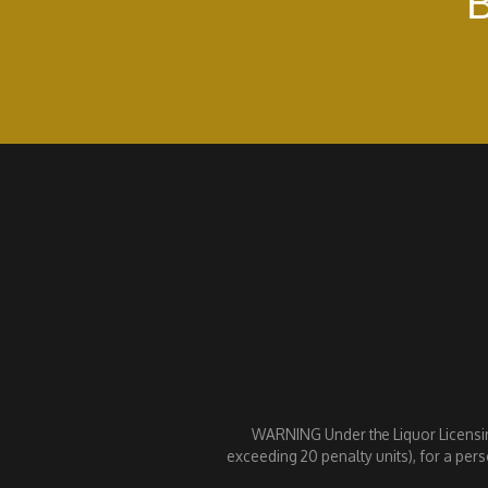
B
WARNING Under the Liquor Licensing 
exceeding 20 penalty units), for a pers