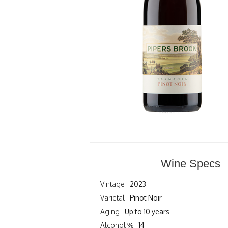
Wine Specs
Vintage
2023
Varietal
Pinot Noir
Aging
Up to 10 years
Alcohol %
14