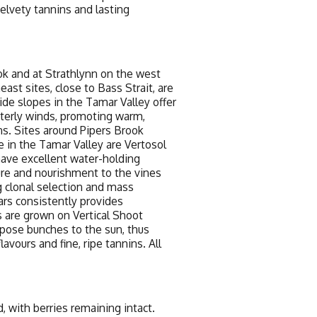
elvety tannins and lasting
k and at Strathlynn on the west
st sites, close to Bass Strait, are
side slopes in the Tamar Valley offer
terly winds, promoting warm,
ns. Sites around Pipers Brook
se in the Tamar Valley are Vertosol
 have excellent water-holding
ture and nourishment to the vines
 clonal selection and mass
ars consistently provides
s are grown on Vertical Shoot
xpose bunches to the sun, thus
avours and fine, ripe tannins. All
with berries remaining intact.