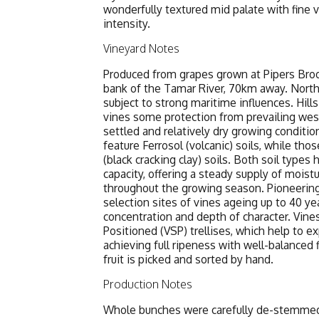
wonderfully textured mid palate with fine v
intensity.
Vineyard Notes
Produced from grapes grown at Pipers Broo
bank of the Tamar River, 70km away. Northea
subject to strong maritime influences. Hill
vines some protection from prevailing wes
settled and relatively dry growing conditio
feature Ferrosol (volcanic) soils, while tho
(black cracking clay) soils. Both soil types
capacity, offering a steady supply of mois
throughout the growing season. Pioneering
selection sites of vines ageing up to 40 ye
concentration and depth of character. Vine
Positioned (VSP) trellises, which help to e
achieving full ripeness with well-balanced fl
fruit is picked and sorted by hand.
Production Notes
Whole bunches were carefully de-stemmed, 