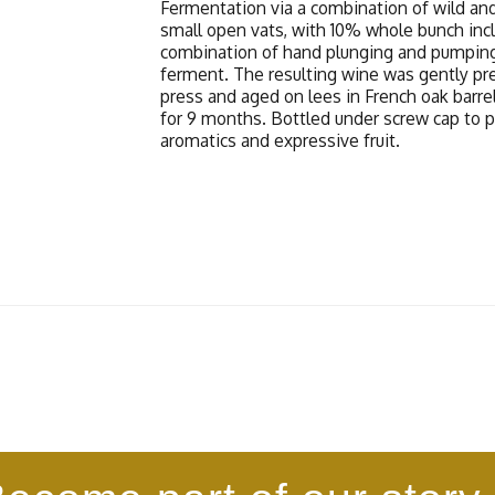
Fermentation via a combination of wild and
small open vats, with 10% whole bunch inc
combination of hand plunging and pumpin
ferment. The resulting wine was gently pre
press and aged on lees in French oak barrel
for 9 months. Bottled under screw cap to 
aromatics and expressive fruit.