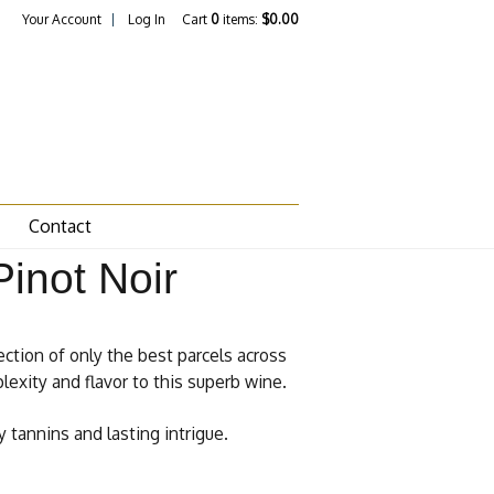
Your Account
Log In
Cart
0
items:
$0.00
Contact
inot Noir
ection of only the best parcels across
lexity and flavor to this superb wine.
 tannins and lasting intrigue.