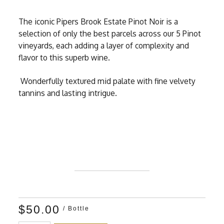
The iconic Pipers Brook Estate Pinot Noir is a
selection of only the best parcels across our 5 Pinot
vineyards, each adding a layer of complexity and
flavor to this superb wine.
Wonderfully textured mid palate with fine velvety
tannins and lasting intrigue.
$50.00
/ Bottle