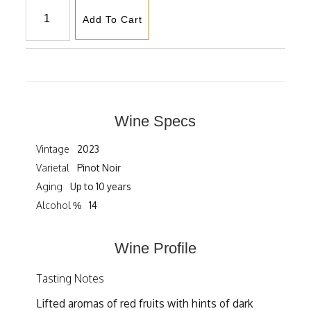
Add To Cart
Wine Specs
Vintage
2023
Varietal
Pinot Noir
Aging
Up to 10 years
Alcohol %
14
Wine Profile
Tasting Notes
Lifted aromas of red fruits with hints of dark