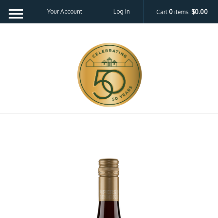
Your Account
Log In
Cart
0
items:
$0.00