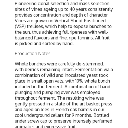
Pioneering clonal selection and mass selection
sites of vines ageing up to 40 years consistently
provides concentration and depth of character.
Vines are grown on Vertical Shoot Positioned
(VSP) trellises, which help to expose bunches to
the sun, thus achieving full ripeness with well-
balanced flavours and fine, ripe tannins. All fruit
is picked and sorted by hand.
Production Notes
Whole bunches were carefully de-stemmed,
with berries remaining intact. Fermentation via a
combination of wild and inoculated yeast took
place in small open vats, with 10% whole bunch
included in the ferment. A combination of hand
plunging and pumping over was employed
throughout ferment. The resulting wine was
gently pressed in a state of the art basket press
and aged on lees in French oak barrels in our
cool underground cellars for 9 months. Bottled
under screw cap to preserve intensely perfumed
aromatics and expressive fruit.