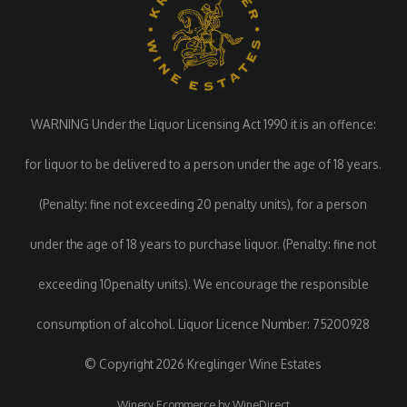
WARNING Under the Liquor Licensing Act 1990 it is an offence:
for liquor to be delivered to a person under the age of 18 years.
(Penalty: fine not exceeding 20 penalty units), for a person
under the age of 18 years to purchase liquor. (Penalty: fine not
exceeding 10penalty units). We encourage the responsible
consumption of alcohol. Liquor Licence Number: 75200928
© Copyright 2026 Kreglinger Wine Estates
Winery Ecommerce by WineDirect