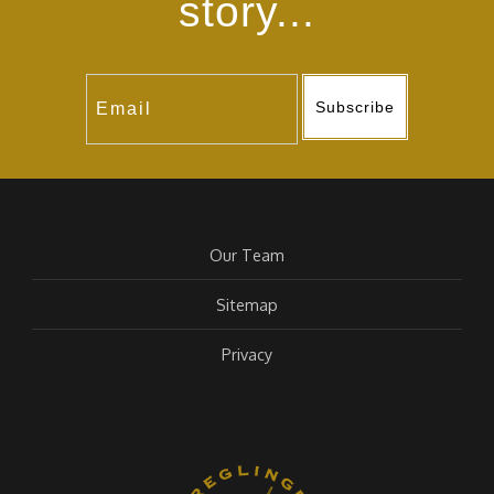
story...
Subscribe
Our Team
Sitemap
Privacy