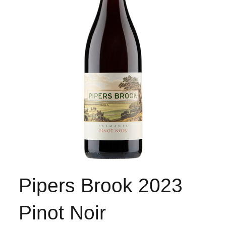
Pipers Brook 2023
Pinot Noir