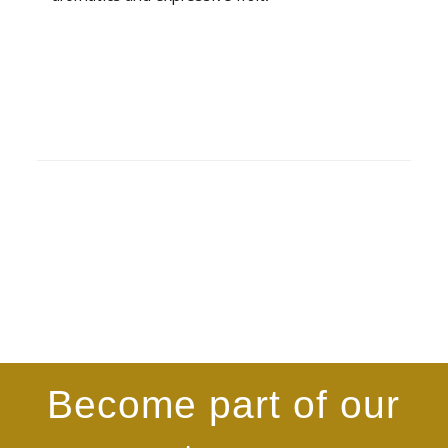
Become part of our