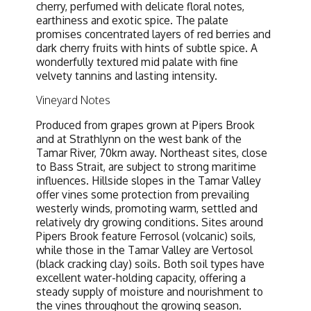
cherry, perfumed with delicate floral notes,
earthiness and exotic spice. The palate
promises concentrated layers of red berries and
dark cherry fruits with hints of subtle spice. A
wonderfully textured mid palate with fine
velvety tannins and lasting intensity.
Vineyard Notes
Produced from grapes grown at Pipers Brook
and at Strathlynn on the west bank of the
Tamar River, 70km away. Northeast sites, close
to Bass Strait, are subject to strong maritime
influences. Hillside slopes in the Tamar Valley
offer vines some protection from prevailing
westerly winds, promoting warm, settled and
relatively dry growing conditions. Sites around
Pipers Brook feature Ferrosol (volcanic) soils,
while those in the Tamar Valley are Vertosol
(black cracking clay) soils. Both soil types have
excellent water-holding capacity, offering a
steady supply of moisture and nourishment to
the vines throughout the growing season.