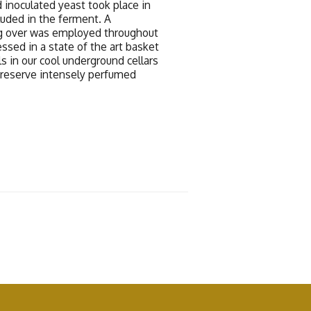
 inoculated yeast took place in
luded in the ferment. A
g over was employed throughout
ssed in a state of the art basket
s in our cool underground cellars
preserve intensely perfumed