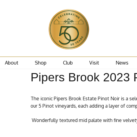
About
Shop
Club
Visit
News
Pipers Brook 2023 P
The iconic Pipers Brook Estate Pinot Noir is a sel
our 5 Pinot vineyards, each adding a layer of comp
Wonderfully textured mid palate with fine velvety