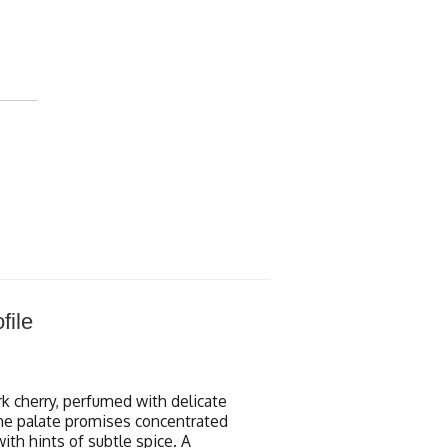
file
rk cherry, perfumed with delicate
 The palate promises concentrated
with hints of subtle spice. A