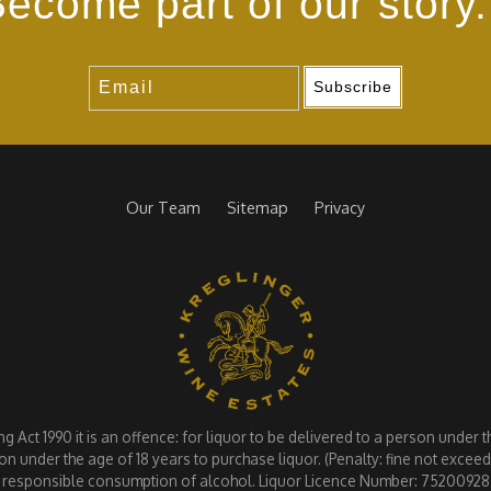
ecome part of our story.
Subscribe
Our Team
Sitemap
Privacy
Act 1990 it is an offence: for liquor to be delivered to a person under the
on under the age of 18 years to purchase liquor. (Penalty: fine not exce
responsible consumption of alcohol. Liquor Licence Number: 75200928