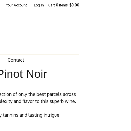
Your Account
Log In
Cart
0
items:
$0.00
Contact
inot Noir
ection of only the best parcels across
lexity and flavor to this superb wine.
 tannins and lasting intrigue.