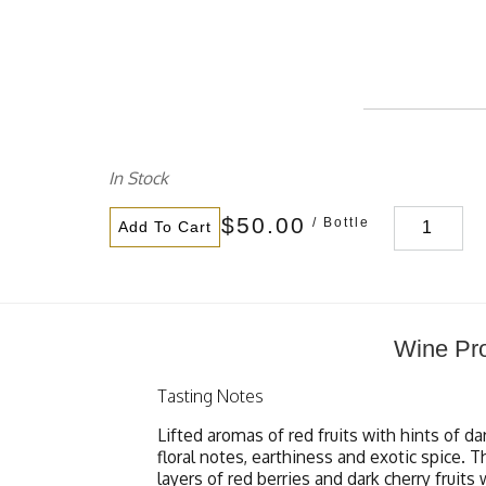
In Stock
$50.00
/ Bottle
Add To Cart
Wine Pro
Tasting Notes
Lifted aromas of red fruits with hints of da
floral notes, earthiness and exotic spice.
layers of red berries and dark cherry fruits 