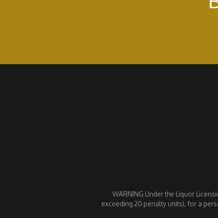
B
WARNING Under the Liquor Licensing 
exceeding 20 penalty units), for a pers