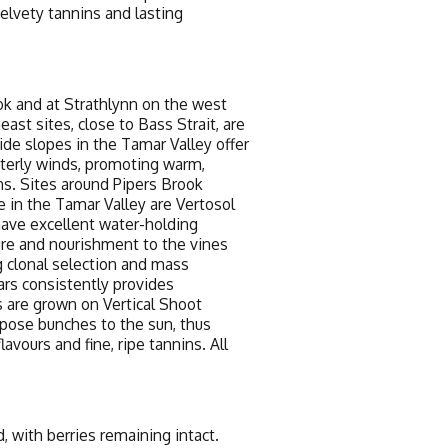
elvety tannins and lasting
k and at Strathlynn on the west
st sites, close to Bass Strait, are
side slopes in the Tamar Valley offer
terly winds, promoting warm,
ns. Sites around Pipers Brook
se in the Tamar Valley are Vertosol
 have excellent water-holding
ture and nourishment to the vines
 clonal selection and mass
ars consistently provides
s are grown on Vertical Shoot
xpose bunches to the sun, thus
avours and fine, ripe tannins. All
with berries remaining intact.