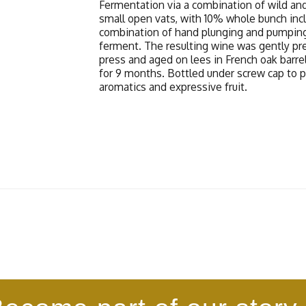
Fermentation via a combination of wild and
small open vats, with 10% whole bunch inc
combination of hand plunging and pumpin
ferment. The resulting wine was gently pre
press and aged on lees in French oak barrel
for 9 months. Bottled under screw cap to 
aromatics and expressive fruit.