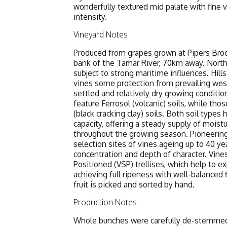
wonderfully textured mid palate with fine v
intensity.
Vineyard Notes
Produced from grapes grown at Pipers Broo
bank of the Tamar River, 70km away. Northea
subject to strong maritime influences. Hill
vines some protection from prevailing wes
settled and relatively dry growing conditio
feature Ferrosol (volcanic) soils, while tho
(black cracking clay) soils. Both soil types
capacity, offering a steady supply of mois
throughout the growing season. Pioneering
selection sites of vines ageing up to 40 ye
concentration and depth of character. Vine
Positioned (VSP) trellises, which help to e
achieving full ripeness with well-balanced fl
fruit is picked and sorted by hand.
Production Notes
Whole bunches were carefully de-stemmed, 