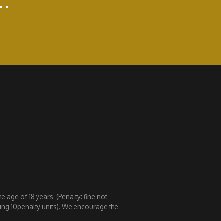
..
 age of 18 years. (Penalty: fine not
eding 10penalty units). We encourage the