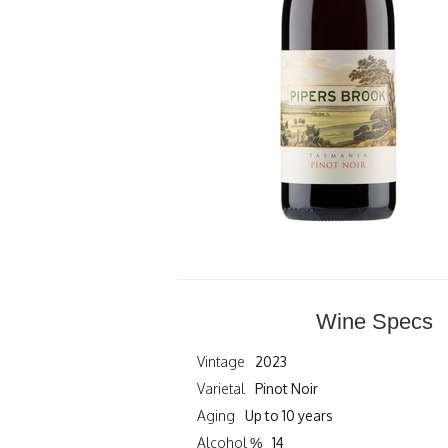
Wine Specs
Vintage
2023
Varietal
Pinot Noir
Aging
Up to 10 years
Alcohol %
14