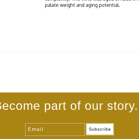
palate weight and aging potential.
ecome part of our story.
Subscribe