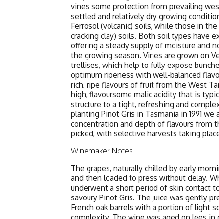
vines some protection from prevailing wes
settled and relatively dry growing conditio
Ferrosol (volcanic) soils, while those in th
cracking clay) soils. Both soil types have e
offering a steady supply of moisture and 
the growing season. Vines are grown on Ve
trellises, which help to fully expose bunch
optimum ripeness with well-balanced flavour
rich, ripe flavours of fruit from the West T
high, flavoursome malic acidity that is typi
structure to a tight, refreshing and complex
planting Pinot Gris in Tasmania in 1991 we
concentration and depth of flavours from th
picked, with selective harvests taking plac
Winemaker Notes
The grapes, naturally chilled by early mor
and then loaded to press without delay. Whil
underwent a short period of skin contact to
savoury Pinot Gris. The juice was gently pr
French oak barrels with a portion of light s
complexity. The wine was aged on lees in o