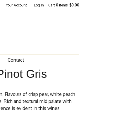
Your Account
Log In
Cart
0
items:
$0.00
Contact
inot Gris
. Flavours of crisp pear, white peach
. Rich and textural mid palate with
uence is evident in this wines