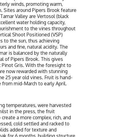
terly winds, promoting warm,
n. Sites around Pipers Brook feature
e Tamar Valley are Vertosol (black
xcellent water holding capacity,
nourishment to the vines throughout
rtical Shoot Positioned (VSP)
es to the sun, thus achieving
s and fine, natural acidity. The
amar is balanced by the naturally
cal of Pipers Brook. This gives
 Pinot Gris. With the foresight to
 are now rewarded with stunning
e 25 year old vines. Fruit is hand-
e from mid-March to early April.
ning temperatures, were harvested
st in the press, the fruit
 create a more complex, rich, and
essed, cold settled and racked to
olids added for texture and
ak for 6 months, building structure,