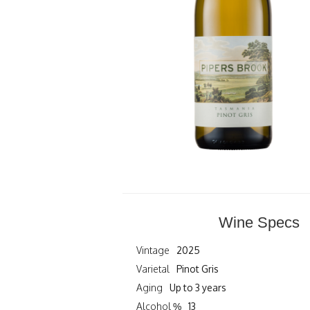
Wine Specs
Vintage
2025
Varietal
Pinot Gris
Aging
Up to 3 years
Alcohol %
13