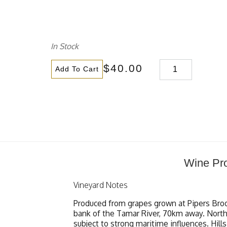
In Stock
$40.00
Add To Cart
Wine Pro
Vineyard Notes
Produced from grapes grown at Pipers Broo
bank of the Tamar River, 70km away. Northea
subject to strong maritime influences. Hill