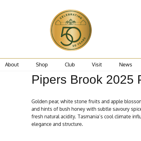
About
Shop
Club
Visit
News
Pipers Brook 2025 P
Golden pear, white stone fruits and apple blossom
and hints of bush honey with subtle savoury spice
fresh natural acidity. Tasmania’s cool climate infl
elegance and structure.