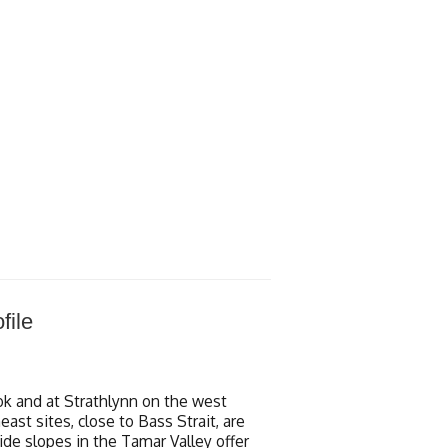
file
k and at Strathlynn on the west
st sites, close to Bass Strait, are
side slopes in the Tamar Valley offer