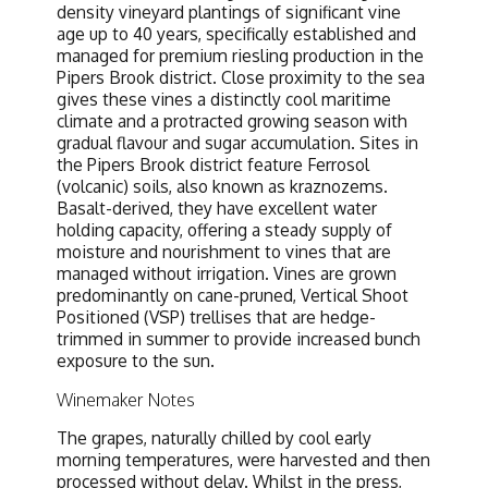
density vineyard plantings of significant vine
age up to 40 years, specifically established and
managed for premium riesling production in the
Pipers Brook district. Close proximity to the sea
gives these vines a distinctly cool maritime
climate and a protracted growing season with
gradual flavour and sugar accumulation. Sites in
the Pipers Brook district feature Ferrosol
(volcanic) soils, also known as kraznozems.
Basalt-derived, they have excellent water
holding capacity, offering a steady supply of
moisture and nourishment to vines that are
managed without irrigation. Vines are grown
predominantly on cane-pruned, Vertical Shoot
Positioned (VSP) trellises that are hedge-
trimmed in summer to provide increased bunch
exposure to the sun.
Winemaker Notes
The grapes, naturally chilled by cool early
morning temperatures, were harvested and then
processed without delay. Whilst in the press,