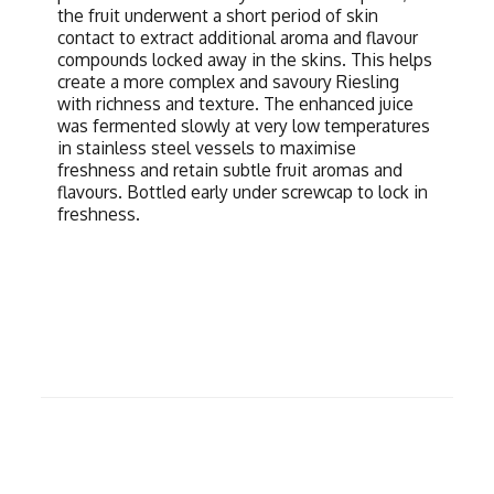
the fruit underwent a short period of skin
contact to extract additional aroma and flavour
compounds locked away in the skins. This helps
create a more complex and savoury Riesling
with richness and texture. The enhanced juice
was fermented slowly at very low temperatures
in stainless steel vessels to maximise
freshness and retain subtle fruit aromas and
flavours. Bottled early under screwcap to lock in
freshness.