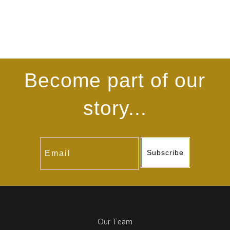
Become part of our
story...
Subscribe
Our Team