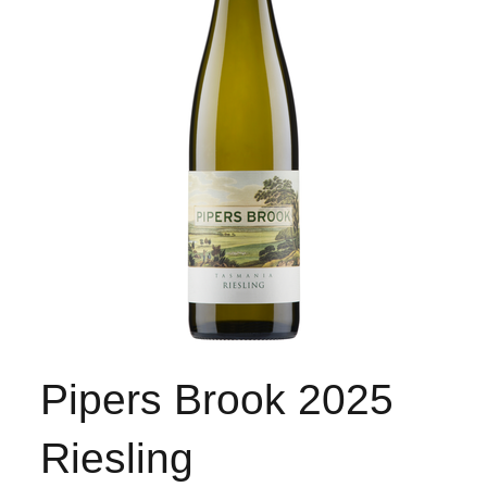
Pipers Brook 2025
Riesling