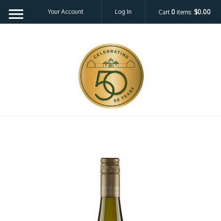
Your Account
Log In
Cart
0
items:
$0.00