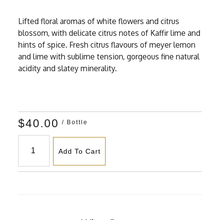
Lifted floral aromas of white flowers and citrus
blossom, with delicate citrus notes of Kaffir lime and
hints of spice. Fresh citrus flavours of meyer lemon
and lime with sublime tension, gorgeous fine natural
acidity and slatey minerality.
$40.00
/ Bottle
Add To Cart