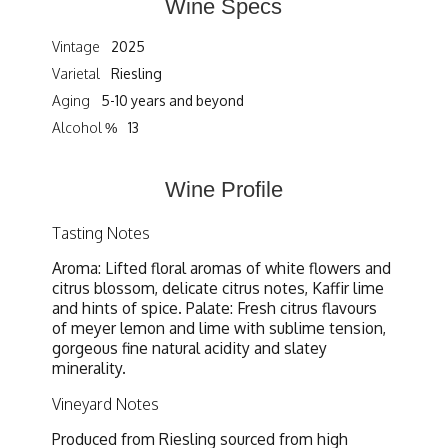
Wine Specs
Vintage
2025
Varietal
Riesling
Aging
5-10 years and beyond
Alcohol %
13
Wine Profile
Tasting Notes
Aroma: Lifted floral aromas of white flowers and
citrus blossom, delicate citrus notes, Kaffir lime
and hints of spice. Palate: Fresh citrus flavours
of meyer lemon and lime with sublime tension,
gorgeous fine natural acidity and slatey
minerality.
Vineyard Notes
Produced from Riesling sourced from high