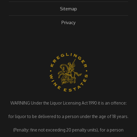
Sitemap
Privacy
WARNING Under the Liquor Licensing Act 1990 it is an offence:
for liquor to be delivered to a person under the age of 18 years.
(Penalty: fine not exceeding 20 penalty units), for a person