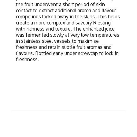
the fruit underwent a short period of skin
contact to extract additional aroma and flavour
compounds locked away in the skins. This helps
create a more complex and savoury Riesling
with richness and texture. The enhanced juice
was fermented slowly at very low temperatures
in stainless steel vessels to maximise
freshness and retain subtle fruit aromas and
flavours. Bottled early under screwcap to lock in
freshness.