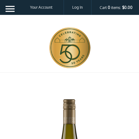
Your Account
Log In
Cart
0
items:
$0.00