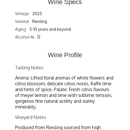
Wine Specs
Vintage
2025
Varietal
Riesling
Aging
5-10 years and beyond
Alcohol %
13
Wine Profile
Tasting Notes
Aroma: Lifted floral aromas of white flowers and
citrus blossom, delicate citrus notes, Kaffir lime
and hints of spice. Palate: Fresh citrus flavours
of meyer lemon and lime with sublime tension,
gorgeous fine natural acidity and slatey
minerality.
Vineyard Notes
Produced from Riesling sourced from high