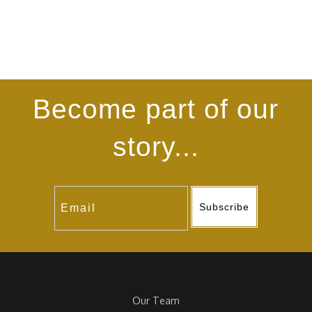
Become part of our
story...
Subscribe
Our Team