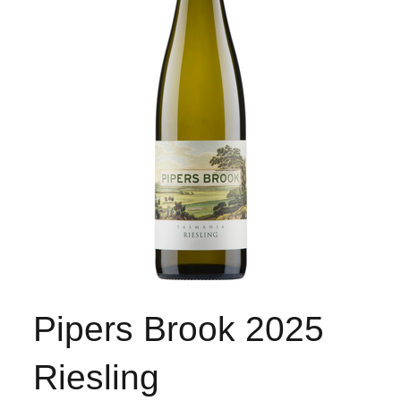
Pipers Brook 2025
Riesling