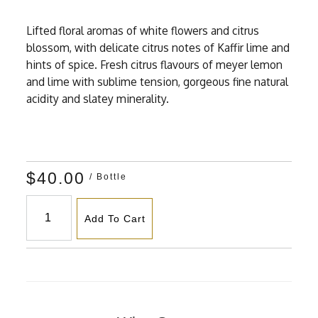
Lifted floral aromas of white flowers and citrus
blossom, with delicate citrus notes of Kaffir lime and
hints of spice. Fresh citrus flavours of meyer lemon
and lime with sublime tension, gorgeous fine natural
acidity and slatey minerality.
$40.00
/ Bottle
Add To Cart