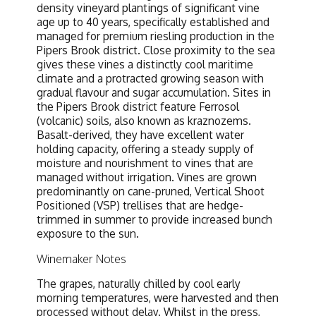
density vineyard plantings of significant vine
age up to 40 years, specifically established and
managed for premium riesling production in the
Pipers Brook district. Close proximity to the sea
gives these vines a distinctly cool maritime
climate and a protracted growing season with
gradual flavour and sugar accumulation. Sites in
the Pipers Brook district feature Ferrosol
(volcanic) soils, also known as kraznozems.
Basalt-derived, they have excellent water
holding capacity, offering a steady supply of
moisture and nourishment to vines that are
managed without irrigation. Vines are grown
predominantly on cane-pruned, Vertical Shoot
Positioned (VSP) trellises that are hedge-
trimmed in summer to provide increased bunch
exposure to the sun.
Winemaker Notes
The grapes, naturally chilled by cool early
morning temperatures, were harvested and then
processed without delay. Whilst in the press,