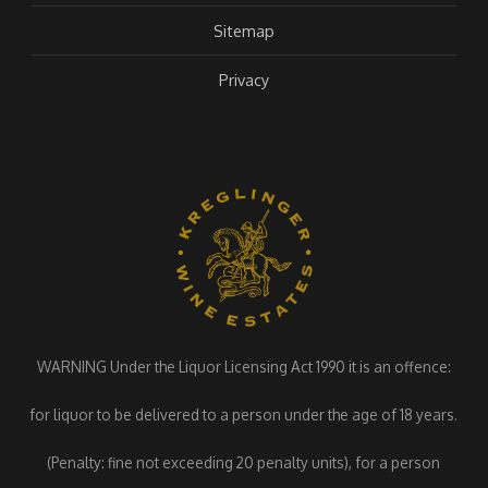
Sitemap
Privacy
WARNING Under the Liquor Licensing Act 1990 it is an offence:
for liquor to be delivered to a person under the age of 18 years.
(Penalty: fine not exceeding 20 penalty units), for a person