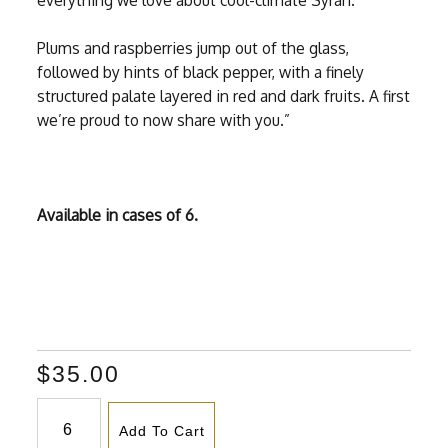
everything we love about cool-climate Syrah.
Plums and raspberries jump out of the glass,
followed by hints of black pepper, with a finely
structured palate layered in red and dark fruits. A first
we’re proud to now share with you.”
Available in cases of 6.
$35.00
Add To Cart