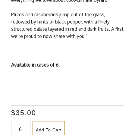
everything we love about cool-climate Syrah.
Plums and raspberries jump out of the glass,
followed by hints of black pepper, with a finely
structured palate layered in red and dark fruits. A first
we’re proud to now share with you.”
Available in cases of 6.
$35.00
Add To Cart