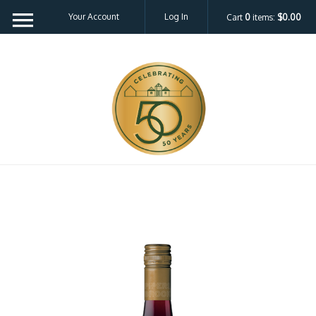
Your Account
Log In
Cart
0
items:
$0.00