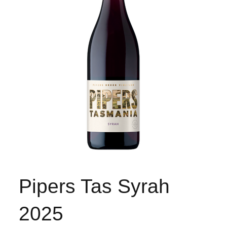
Pipers Tas Syrah
2025