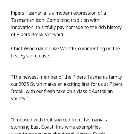
Pipers Tasmania is a modern expression of a
Tasmanian icon. Combining tradition with
innovation, to artfully pay homage to the rich history
of Pipers Brook Vineyard.
Chief Winemaker Luke Whittle, commenting on the
first Syrah release:
“The newest member of the Pipers Tasmania family,
our 2025 Syrah marks an exciting first for us at Pipers
Brook, with our fresh take on a classic Australian
variety.”
“Produced with fruit sourced from Tasmania’s
stunning East Coast, this wine exemplifies