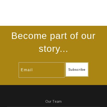
Become part of our
story...
Subscribe
Our Team