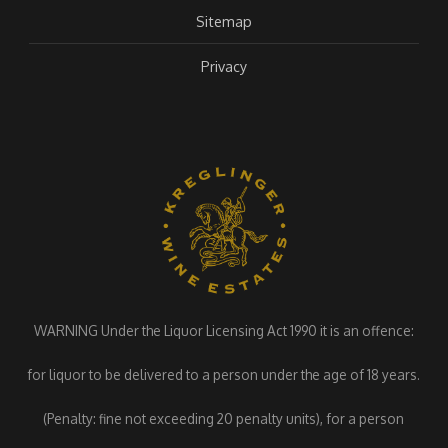
Sitemap
Privacy
WARNING Under the Liquor Licensing Act 1990 it is an offence:
for liquor to be delivered to a person under the age of 18 years.
(Penalty: fine not exceeding 20 penalty units), for a person