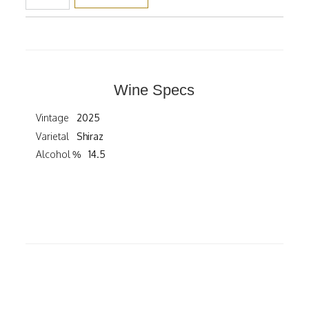
Wine Specs
Vintage
2025
Varietal
Shiraz
Alcohol %
14.5