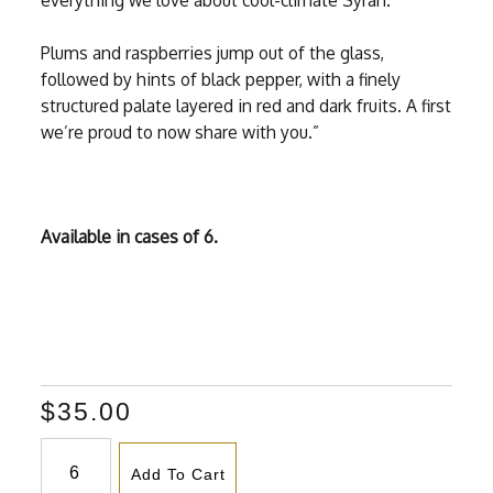
everything we love about cool-climate Syrah.
Plums and raspberries jump out of the glass,
followed by hints of black pepper, with a finely
structured palate layered in red and dark fruits. A first
we’re proud to now share with you.”
Available in cases of 6.
$35.00
Add To Cart