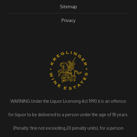
Sitemap
Privacy
WARNING Under the Liquor Licensing Act 1990 it is an offence:
for liquor to be delivered to a person under the age of 18 years.
(Penalty: fine not exceeding 20 penalty units), for a person