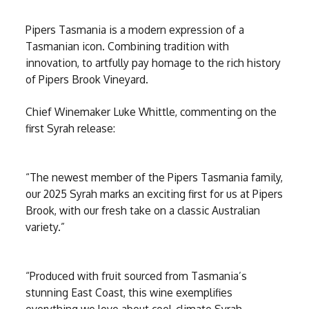
Pipers Tasmania is a modern expression of a
Tasmanian icon. Combining tradition with
innovation, to artfully pay homage to the rich history
of Pipers Brook Vineyard.
Chief Winemaker Luke Whittle, commenting on the
first Syrah release:
“The newest member of the Pipers Tasmania family,
our 2025 Syrah marks an exciting first for us at Pipers
Brook, with our fresh take on a classic Australian
variety.”
“Produced with fruit sourced from Tasmania’s
stunning East Coast, this wine exemplifies