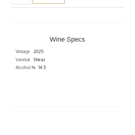
Wine Specs
Vintage
2025
Varietal
Shiraz
Alcohol %
14.5