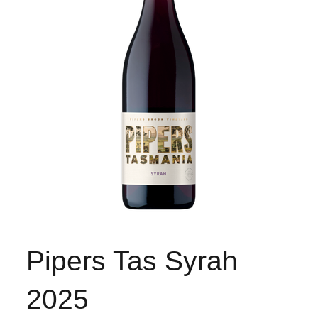
Pipers Tas Syrah
2025