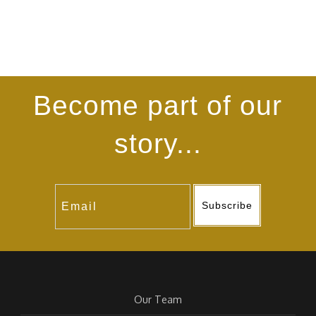
Become part of our
story...
Subscribe
Our Team