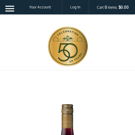
Your Account
Log In
Cart
0
items:
$0.00