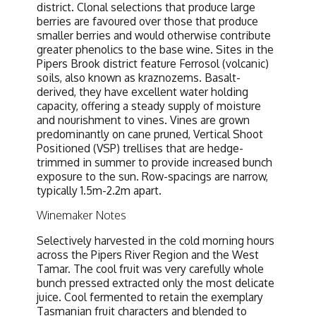
district. Clonal selections that produce large
berries are favoured over those that produce
smaller berries and would otherwise contribute
greater phenolics to the base wine. Sites in the
Pipers Brook district feature Ferrosol (volcanic)
soils, also known as kraznozems. Basalt-
derived, they have excellent water holding
capacity, offering a steady supply of moisture
and nourishment to vines. Vines are grown
predominantly on cane pruned, Vertical Shoot
Positioned (VSP) trellises that are hedge-
trimmed in summer to provide increased bunch
exposure to the sun. Row-spacings are narrow,
typically 1.5m-2.2m apart.
Winemaker Notes
Selectively harvested in the cold morning hours
across the Pipers River Region and the West
Tamar. The cool fruit was very carefully whole
bunch pressed extracted only the most delicate
juice. Cool fermented to retain the exemplary
Tasmanian fruit characters and blended to