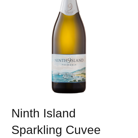
Ninth Island
Sparkling Cuvee