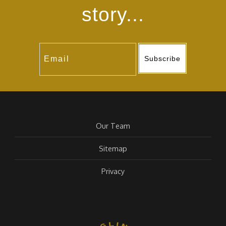
story...
Subscribe
Our Team
Sitemap
Privacy