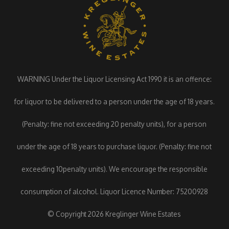
WARNING Under the Liquor Licensing Act 1990 it is an offence:
for liquor to be delivered to a person under the age of 18 years.
(Penalty: fine not exceeding 20 penalty units), for a person
under the age of 18 years to purchase liquor. (Penalty: fine not
exceeding 10penalty units). We encourage the responsible
consumption of alcohol. Liquor Licence Number: 75200928
© Copyright 2026 Kreglinger Wine Estates