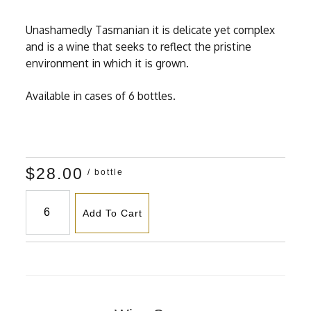
Unashamedly Tasmanian it is delicate yet complex
and is a wine that seeks to reflect the pristine
environment in which it is grown.
Available in cases of 6 bottles.
$28.00
/ bottle
Add To Cart