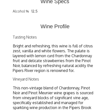
Wine Specs
Alcohol %
12.5
Wine Profile
Tasting Notes
Bright and refreshing, this wine is full of citrus
zest, vanilla and white flowers. The palate is
layered with lemon curd from the Chardonnay
fruit and delicate strawberries from the Pinot
Noir, balanced by refreshing natural acidity the
Pipers River region is renowned for.
Vineyard Notes
This non-vintage blend of Chardonnay, Pinot
Noir and Pinot Meunier wine grapes is sourced
from vineyard blocks of significant vine age,
specifically established and managed for
sparkling wine production in the Pipers Brook