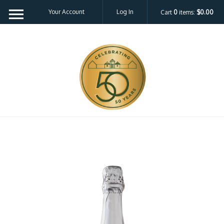
Your Account
Log In
Cart
0
items:
$0.00