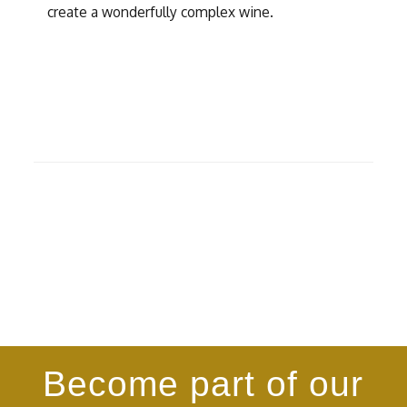
create a wonderfully complex wine.
Become part of our