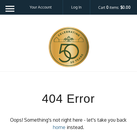
Your Account
Log In
Cart
0
items:
$0.00
404 Error
Oops! Something's not right here - let's take you back
home
instead.