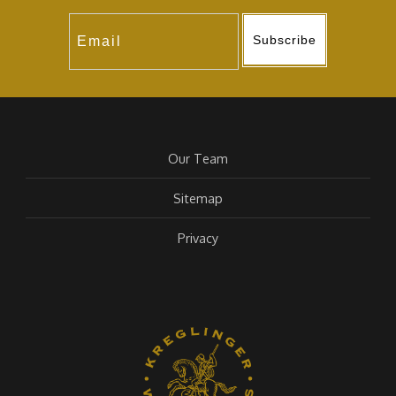
Subscribe
Our Team
Sitemap
Privacy