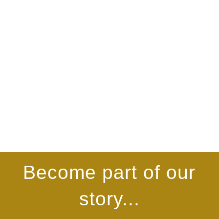
Become part of our
story...