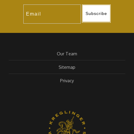
Subscribe
Our Team
Sitemap
Privacy