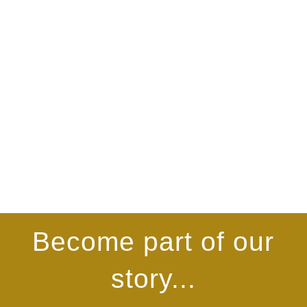
Become part of our
story...