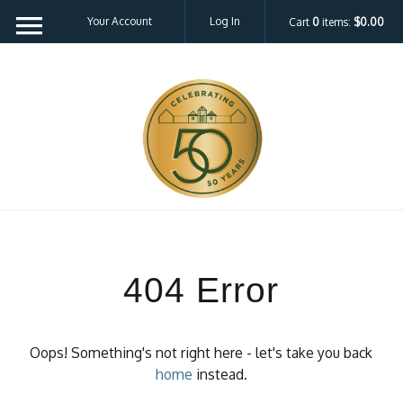
Your Account
Log In
Cart
0
items:
$0.00
404 Error
Oops! Something's not right here - let's take you back
home
instead.