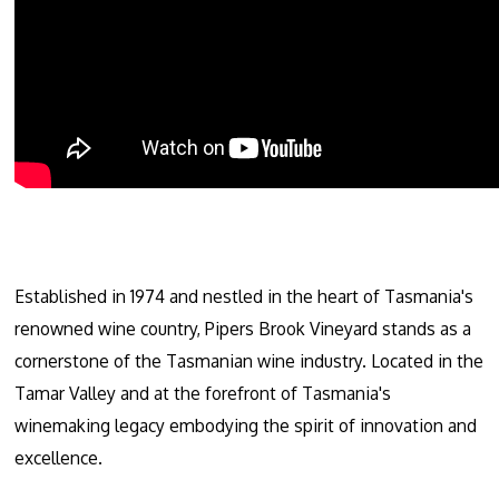
Established in 1974 and nestled in the heart of Tasmania's
renowned wine country, Pipers Brook Vineyard stands as a
cornerstone of the Tasmanian wine industry. Located in the
Tamar Valley and at the forefront of Tasmania's
winemaking legacy embodying the spirit of innovation and
excellence.