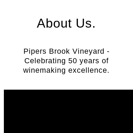
About Us.
Pipers Brook Vineyard -
Celebrating 50 years of
winemaking excellence.