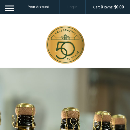
Your Account
Log In
Cart
0
items:
$0.00