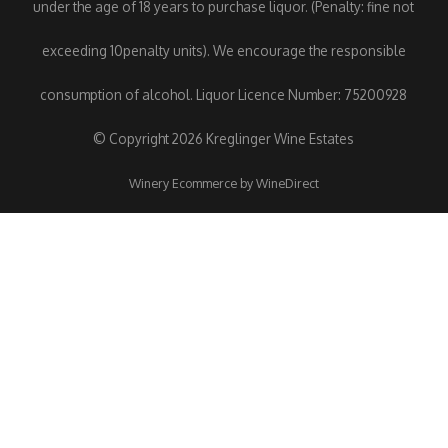
under the age of 18 years to purchase liquor. (Penalty: fine not
exceeding 10penalty units). We encourage the responsible
consumption of alcohol. Liquor Licence Number: 75200928
© Copyright 2026 Kreglinger Wine Estates
Winery Ecommerce by WineDirect