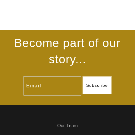
Become part of our
story...
Subscribe
Our Team