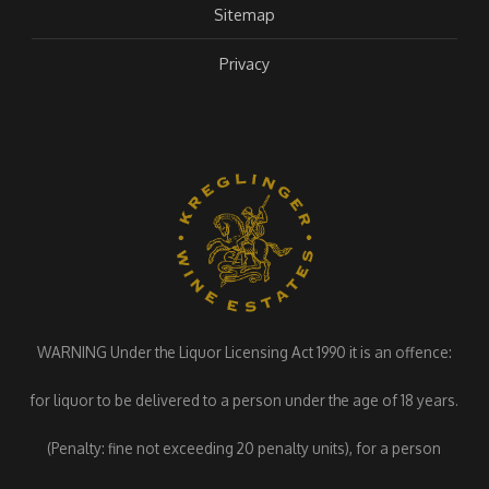
Sitemap
Privacy
WARNING Under the Liquor Licensing Act 1990 it is an offence:
for liquor to be delivered to a person under the age of 18 years.
(Penalty: fine not exceeding 20 penalty units), for a person