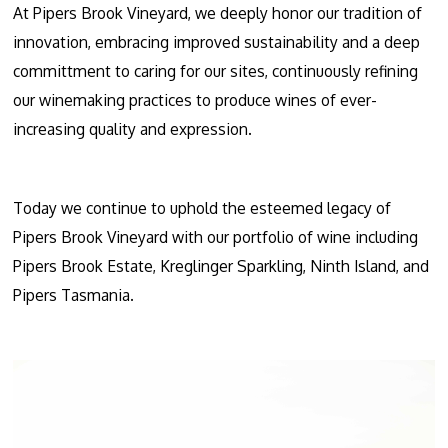
At Pipers Brook Vineyard, we deeply honor our tradition of
innovation, embracing improved sustainability and a deep
committment to caring for our sites, continuously refining
our winemaking practices to produce wines of ever-
increasing quality and expression.
Today we continue to uphold the esteemed legacy of
Pipers Brook Vineyard with our portfolio of wine including
Pipers Brook Estate, Kreglinger Sparkling, Ninth Island, and
Pipers Tasmania.