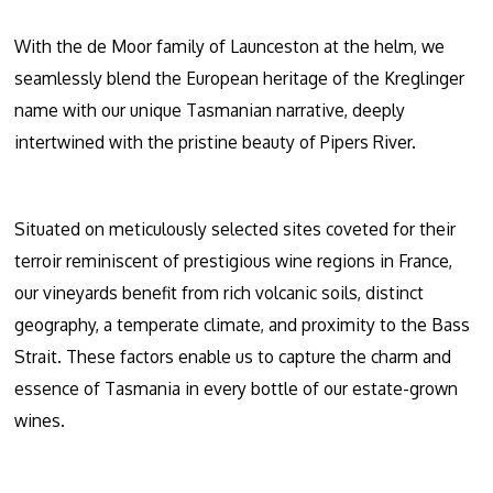
With the de Moor family of Launceston at the helm, we
seamlessly blend the European heritage of the Kreglinger
name with our unique Tasmanian narrative, deeply
intertwined with the pristine beauty of Pipers River.
Situated on meticulously selected sites coveted for their
terroir reminiscent of prestigious wine regions in France,
our vineyards benefit from rich volcanic soils, distinct
geography, a temperate climate, and proximity to the Bass
Strait. These factors enable us to capture the charm and
essence of Tasmania in every bottle of our estate-grown
wines.