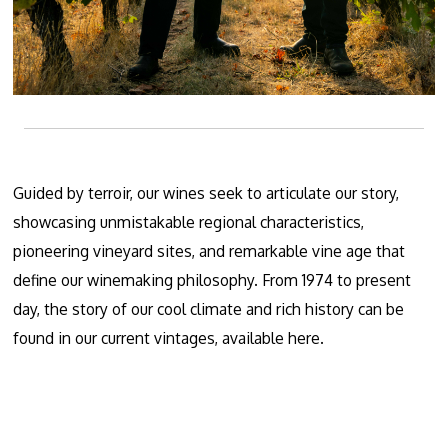
Guided by terroir, our wines seek to articulate our story,
showcasing unmistakable regional characteristics,
pioneering vineyard sites, and remarkable vine age that
define our winemaking philosophy. From 1974 to present
day, the story of our cool climate and rich history can be
found in our current vintages, available
here.