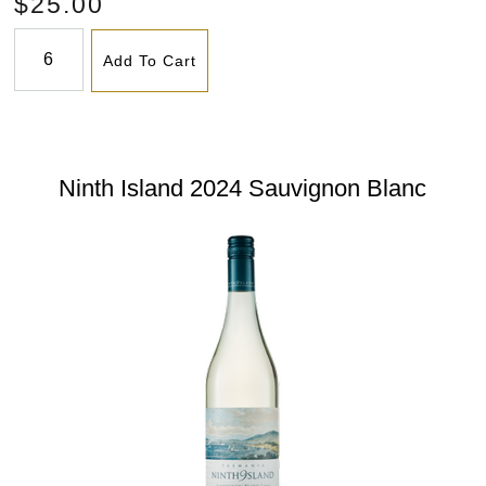
$25.00
Add To Cart
Ninth Island 2024 Sauvignon Blanc