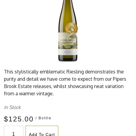
This stylistically emblematic Riesling demonstrates the
purity and detail we have come to expect from our Pipers
Brook Estate releases, whilst showcasing neat variation
from a warmer vintage.
In Stock
$125.00
/ Bottle
Add To Cart