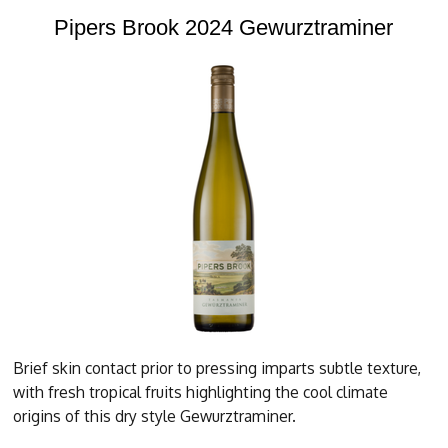
Pipers Brook 2024 Gewurztraminer
Brief skin contact prior to pressing imparts subtle texture,
with fresh tropical fruits highlighting the cool climate
origins of this dry style Gewurztraminer.