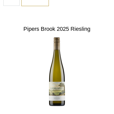
Pipers Brook 2025 Riesling