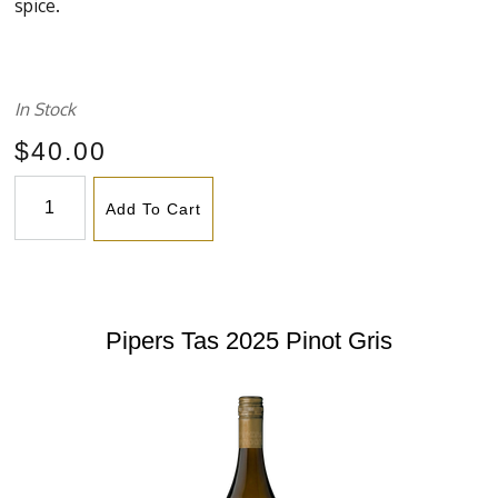
spice.
In Stock
$40.00
Add To Cart
Pipers Tas 2025 Pinot Gris