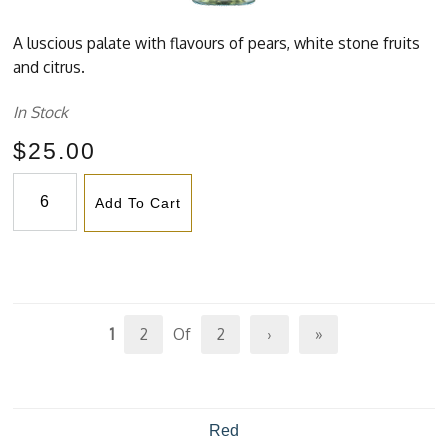
A luscious palate with flavours of pears, white stone fruits
and citrus.
In Stock
$25.00
Add To Cart
1
2
Of
2
›
»
Red