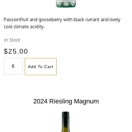
Passionfruit and gooseberry with black currant and lively
cool climate acidity.
In Stock
$25.00
Add To Cart
2024 Riesling Magnum