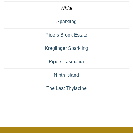
White
Sparkling
Pipers Brook Estate
Kreglinger Sparkling
Pipers Tasmania
Ninth Island
The Last Thylacine