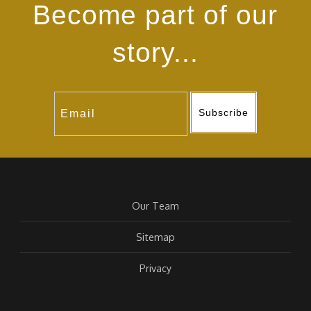
Become part of our
story...
Subscribe
Our Team
Sitemap
Privacy