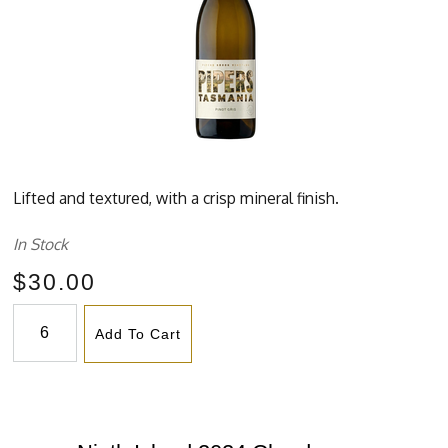
Lifted and textured, with a crisp mineral finish.
In Stock
$30.00
Add To Cart