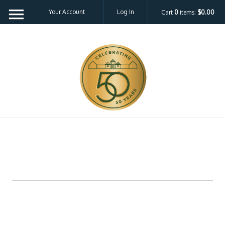
Your Account
Log In
Cart
0
items:
$0.00