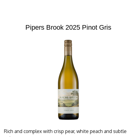
Pipers Brook 2025 Pinot Gris
Rich and complex with crisp pear, white peach and subtle