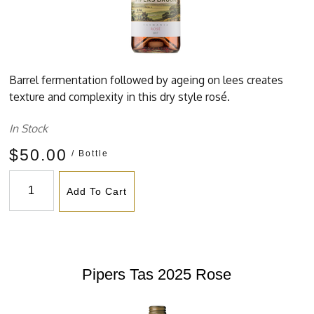
Barrel fermentation followed by ageing on lees creates
texture and complexity in this dry style rosé.
In Stock
$50.00
/ Bottle
Add To Cart
Pipers Tas 2025 Rose