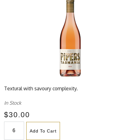
Textural with savoury complexity.
In Stock
$30.00
Add To Cart