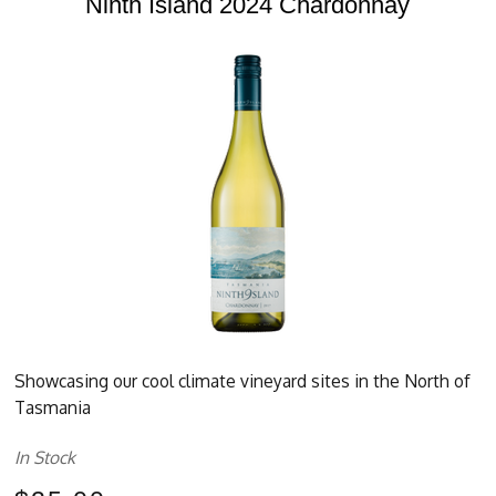
Ninth Island 2024 Chardonnay
Showcasing our cool climate vineyard sites in the North of
Tasmania
In Stock