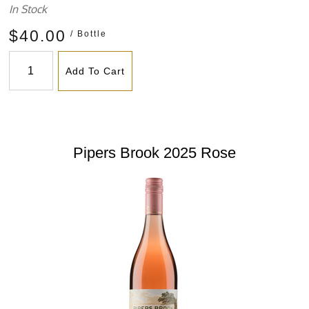
In Stock
$40.00
/ Bottle
Add To Cart
Pipers Brook 2025 Rose