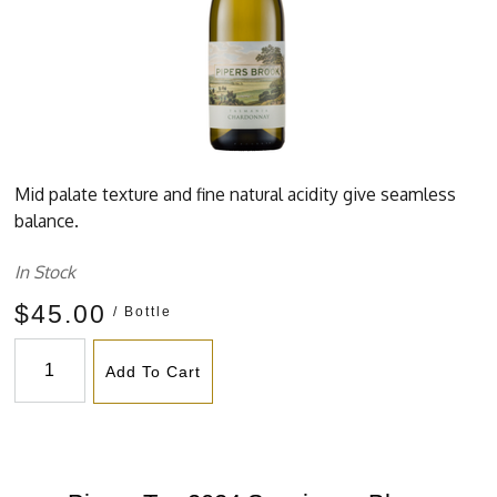
Mid palate texture and fine natural acidity give seamless
balance.
In Stock
$45.00
/ Bottle
Add To Cart