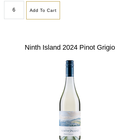
Add To Cart
Ninth Island 2024 Pinot Grigio