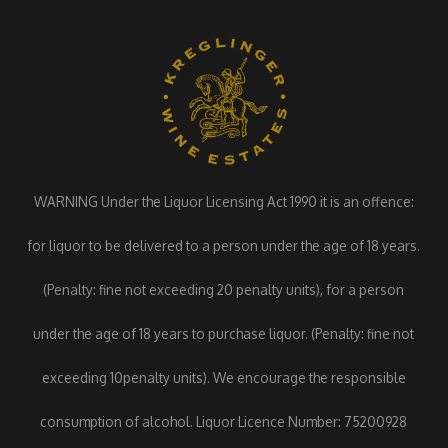
WARNING Under the Liquor Licensing Act 1990 it is an offence:
for liquor to be delivered to a person under the age of 18 years.
(Penalty: fine not exceeding 20 penalty units), for a person
under the age of 18 years to purchase liquor. (Penalty: fine not
exceeding 10penalty units). We encourage the responsible
consumption of alcohol. Liquor Licence Number: 75200928