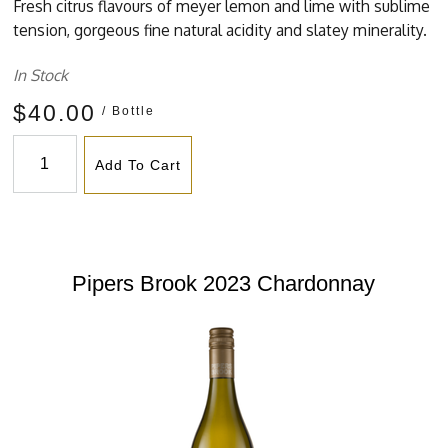
Fresh citrus flavours of meyer lemon and lime with sublime
tension, gorgeous fine natural acidity and slatey minerality.
In Stock
$40.00
/ Bottle
Add To Cart
Pipers Brook 2023 Chardonnay