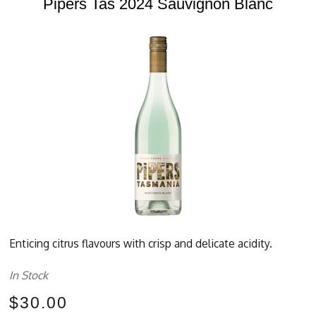
Pipers Tas 2024 Sauvignon Blanc
Enticing citrus flavours with crisp and delicate acidity.
In Stock
$30.00