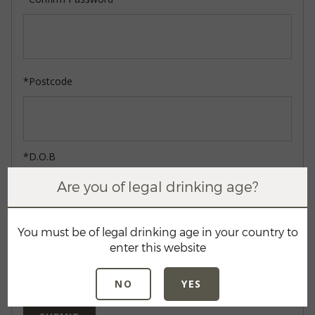
*Postcode
*D.O.B
Are you of legal drinking age?
You must be of legal drinking age in your country to
enter this website