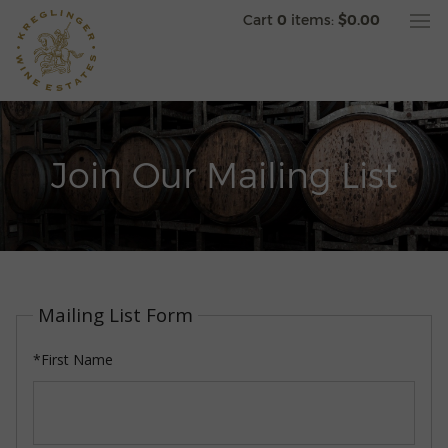
Cart
0
items:
$0.00
Join Our Mailing List
Mailing List Form
*First Name