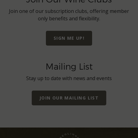
Join one of our subscription clubs, offering member
only benefits and flexibility.
SIGN ME UP!
Mailing List
Stay up to date with news and events
JOIN OUR MAILING LIST