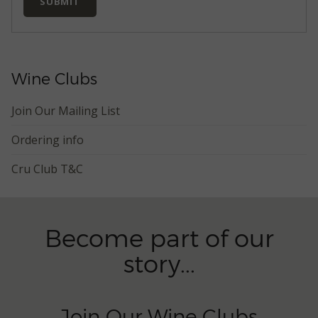
SUBMIT
Wine Clubs
Join Our Mailing List
Ordering info
Cru Club T&C
Become part of our
story...
Join Our Wine Clubs