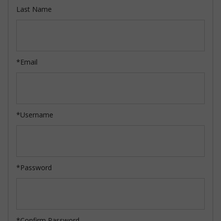
Last Name
*Email
*Username
*Password
*Confirm Password