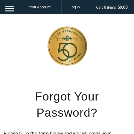
Your Account
Log In
Cart
0
items:
$0.00
Forgot Your
Password?
Please fill in the form below and we will email your