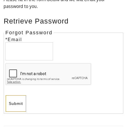
password to you.
Retrieve Password
Forgot Password
*Email
Submit