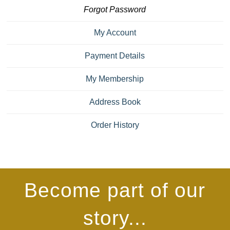
Forgot Password
My Account
Payment Details
My Membership
Address Book
Order History
Become part of our
story...