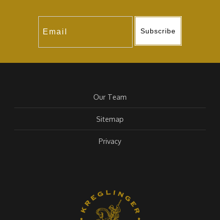
Subscribe
Our Team
Sitemap
Privacy