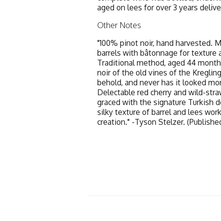
aged on lees for over 3 years deliv
Other Notes
"100% pinot noir, hand harvested. 
barrels with bâtonnage for texture 
Traditional method, aged 44 month
noir of the old vines of the Kregli
behold, and never has it looked mor
Delectable red cherry and wild-stra
graced with the signature Turkish del
silky texture of barrel and lees work
creation." -Tyson Stelzer. (Publish