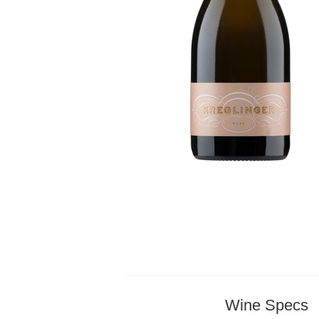
Wine Specs