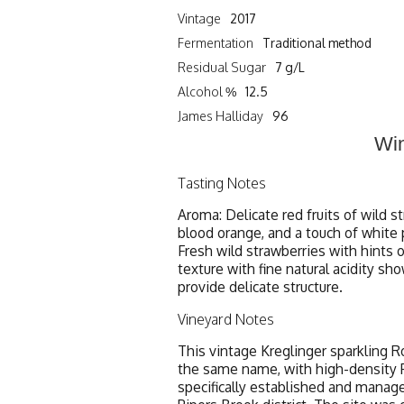
Vintage
2017
Fermentation
Traditional method
Residual Sugar
7 g/L
Alcohol %
12.5
James Halliday
96
Win
Tasting Notes
Aroma: Delicate red fruits of wild s
blood orange, and a touch of white 
Fresh wild strawberries with hints 
texture with fine natural acidity sh
provide delicate structure.
Vineyard Notes
This vintage Kreglinger sparkling R
the same name, with high-density Pi
specifically established and manage