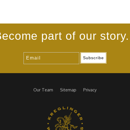
ecome part of our story.
Subscribe
Our Team
Sitemap
Privacy