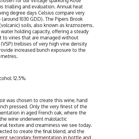
 chosen for our vintage sparkling Rosé
s trialling and evaluation. Annual heat
wing degree days Celsius compare very
e (around 1030 GDD). The Pipers Brook
l (volcanic) soils, also known as kraznozems.
water holding capacity, offering a steady
t to vines that are managed without
 (VSP) trellises of very high vine density
ovide increased bunch exposure to the
 metres.
cohol: 12.5%
Noir was chosen to create this wine, hand
nch pressed. Only the very finest of the
mentation in aged French oak, where the
the wine underwent malolactic
onal texture and creaminess we see today.
cted to create the final blend, and the
ent secondary fermentation in bottle and