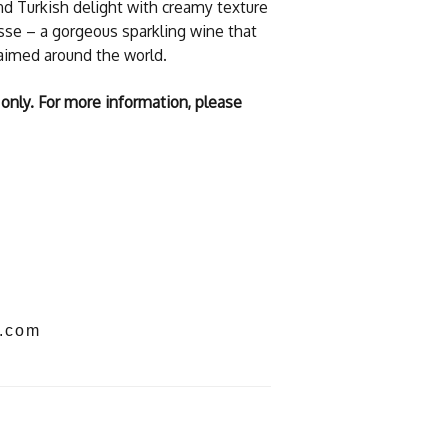
and Turkish delight with creamy texture
esse – a gorgeous sparkling wine that
laimed around the world.
 only. For more information, please
s.com