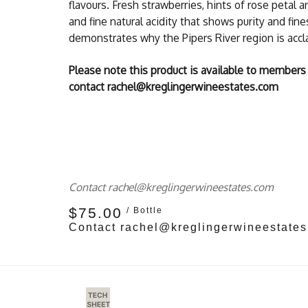
flavours. Fresh strawberries, hints of rose petal 
and fine natural acidity that shows purity and fin
demonstrates why the Pipers River region is acc
Please note this product is available to members
contact rachel@kreglingerwineestates.com
Contact rachel@kreglingerwineestates.com
$75.00
/ Bottle
Contact rachel@kreglingerwineestate