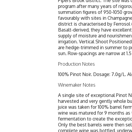
Pipers Brook district. The site was
program after many years of rigorou
summation figures of 950-1050 gro
favourably with sites in Champagn
district is characterised by Ferroso
Basalt-derived, they have excellent 
supply of moisture and nourishmen
irrigation. Vertical Shoot Positioned
are hedge-trimmed in summer to pr
sun. Row-spacings are narrow at 1.5
Production Notes
100% Pinot Noir. Dosage: 7.0g/L. Al
Winemaker Notes
A single site of exceptional Pinot 
harvested and very gently whole bu
juice was taken for 100% barrel fer
wine was matured for 9 months as 
fermentation to create the excepti
Only the best barrels were then sele
complete wine was bottled, underw