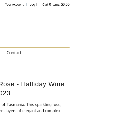
Your Account
Log In
Cart
0
items:
$0.00
Contact
 Rose - Halliday Wine
023
y of Tasmania. This sparkling rose,
ivers layers of elegant and complex