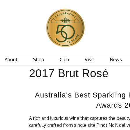
About
Shop
Club
Visit
News
2017 Brut Rosé
Australia's Best Sparkling
Awards 2
A rich and luxurious wine that captures the beaut
carefully crafted from single site Pinot Noir, del