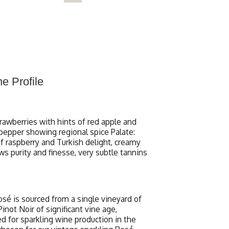
e Profile
trawberries with hints of red apple and
pepper showing regional spice Palate:
of raspberry and Turkish delight, creamy
ows purity and finesse, very subtle tannins
osé is sourced from a single vineyard of
not Noir of significant vine age,
d for sparkling wine production in the