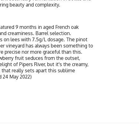
ering beauty and complexity.
Matured 9 months in aged French oak
and creaminess. Barrel selection.
s on lees with 7.5g/L dosage. The pinot
nger vineyard has always been something to
e precise nor more graceful than this.
wberry fruit seduces from the outset,
ight of Pipers River, but it's the creamy,
 that really sets apart this sublime
ed 24 May 2022)