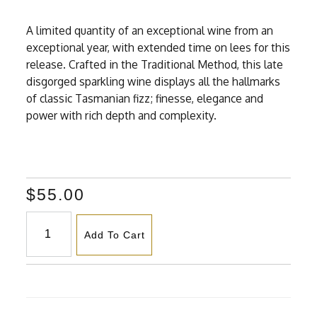
A limited quantity of an exceptional wine from an
exceptional year, with extended time on lees for this
release. Crafted in the Traditional Method, this late
disgorged sparkling wine displays all the hallmarks
of classic Tasmanian fizz; finesse, elegance and
power with rich depth and complexity.
$55.00
Add To Cart