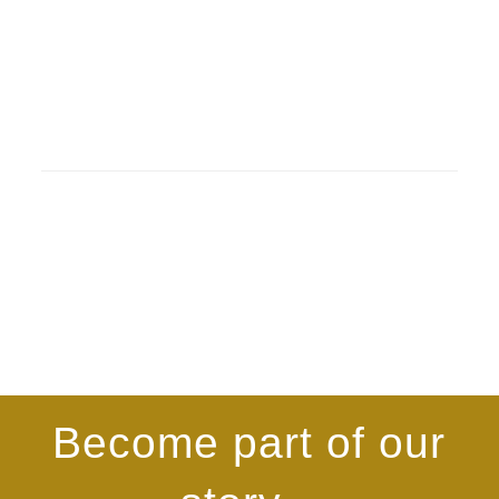
Become part of our