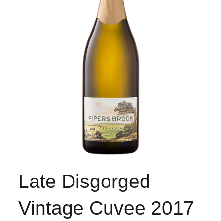
Late Disgorged
Vintage Cuvee 2017