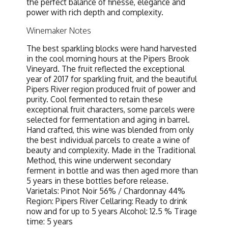
the perfect balance of finesse, elegance and
power with rich depth and complexity.
Winemaker Notes
The best sparkling blocks were hand harvested
in the cool morning hours at the Pipers Brook
Vineyard. The fruit reflected the exceptional
year of 2017 for sparkling fruit, and the beautiful
Pipers River region produced fruit of power and
purity. Cool fermented to retain these
exceptional fruit characters, some parcels were
selected for fermentation and aging in barrel.
Hand crafted, this wine was blended from only
the best individual parcels to create a wine of
beauty and complexity. Made in the Traditional
Method, this wine underwent secondary
ferment in bottle and was then aged more than
5 years in these bottles before release.
Varietals: Pinot Noir 56% / Chardonnay 44%
Region: Pipers River Cellaring: Ready to drink
now and for up to 5 years Alcohol: 12.5 % Tirage
time: 5 years