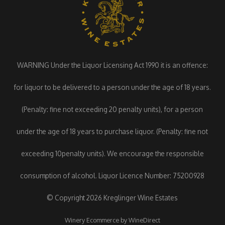
WARNING Under the Liquor Licensing Act 1990 it is an offence:
for liquor to be delivered to a person under the age of 18 years.
(Penalty: fine not exceeding 20 penalty units), for a person
under the age of 18 years to purchase liquor. (Penalty: fine not
exceeding 10penalty units). We encourage the responsible
consumption of alcohol. Liquor Licence Number: 75200928
© Copyright 2026 Kreglinger Wine Estates
Winery Ecommerce by WineDirect