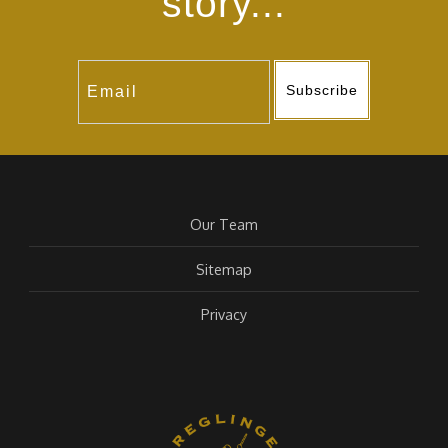
story...
Subscribe
Our Team
Sitemap
Privacy