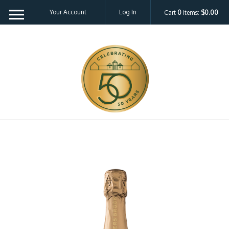
Your Account
Log In
Cart
0
items:
$0.00