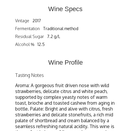
Wine Specs
Vintage
2017
Fermentation
Traditional method
Residual Sugar
7.2 g/L
Alcohol %
12.5
Wine Profile
Tasting Notes
Aroma: A gorgeous fruit driven nose with wild
strawberries, delicate citrus and white peach,
supported by complex yeasty notes of warm
toast, brioche and toasted cashew from aging in
bottle. Palate: Bright and alive with citrus, fresh
strawberries and delicate stonefruits, a rich mid
palate of shortbread and cream balanced by a
seamless refreshing natural acidity. This wine is