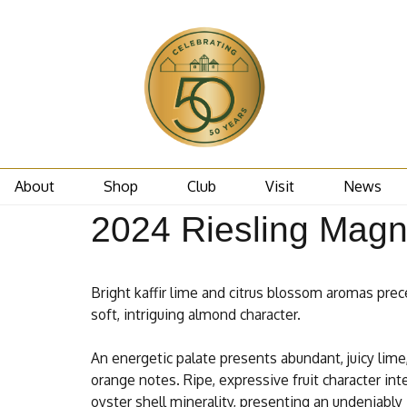
About
Shop
Club
Visit
News
2024 Riesling Mag
Bright kaffir lime and citrus blossom aromas pre
soft, intriguing almond character.
An energetic palate presents abundant, juicy lime
orange notes. Ripe, expressive fruit character int
oyster shell minerality, presenting an undeniably