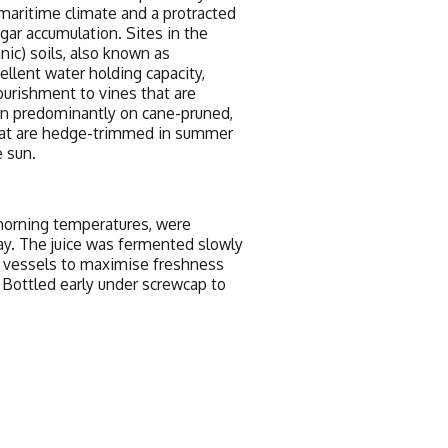
 maritime climate and a protracted
gar accumulation. Sites in the
anic) soils, also known as
llent water holding capacity,
ourishment to vines that are
wn predominantly on cane-pruned,
 that are hedge-trimmed in summer
 sun.
y morning temperatures, were
y. The juice was fermented slowly
l vessels to maximise freshness
. Bottled early under screwcap to