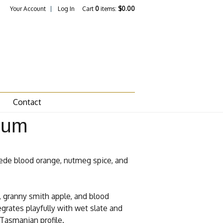
Your Account
Log In
Cart
0
items:
$0.00
Contact
num
cede blood orange, nutmeg spice, and
, granny smith apple, and blood
egrates playfully with wet slate and
 Tasmanian profile.