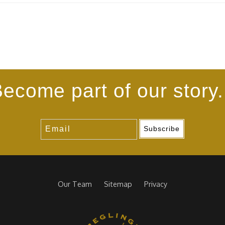
ecome part of our story.
Subscribe
Our Team
Sitemap
Privacy