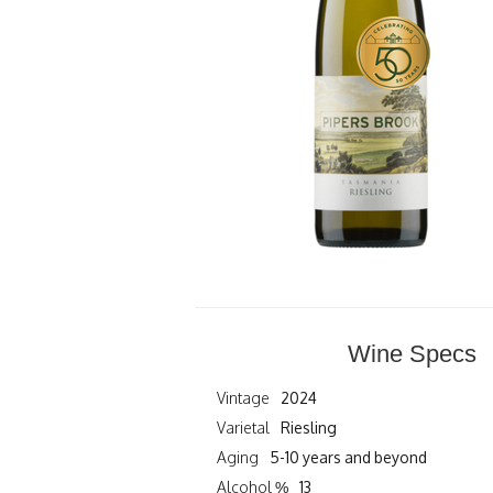
Wine Specs
Vintage
2024
Varietal
Riesling
Aging
5-10 years and beyond
Alcohol %
13