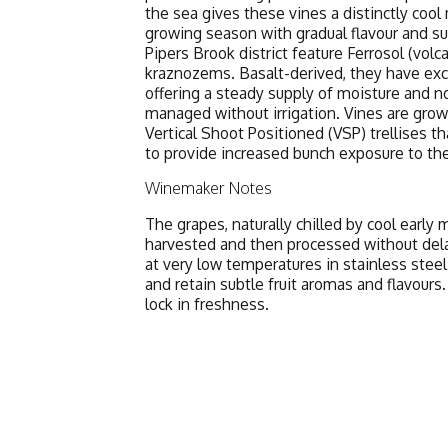
the sea gives these vines a distinctly cool
growing season with gradual flavour and su
Pipers Brook district feature Ferrosol (volc
kraznozems. Basalt-derived, they have exce
offering a steady supply of moisture and n
managed without irrigation. Vines are gro
Vertical Shoot Positioned (VSP) trellises
to provide increased bunch exposure to the
Winemaker Notes
The grapes, naturally chilled by cool earl
harvested and then processed without dela
at very low temperatures in stainless stee
and retain subtle fruit aromas and flavours
lock in freshness.