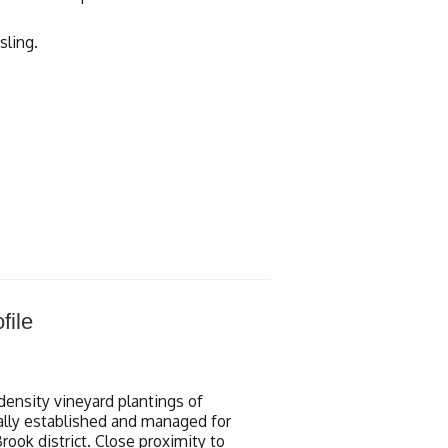
sling.
file
density vineyard plantings of
ically established and managed for
rook district. Close proximity to