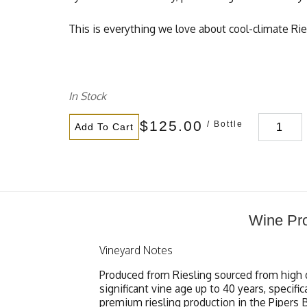
This is everything we love about cool-climate Rie
In Stock
$125.00
/ Bottle
Add To Cart
Wine Pro
Vineyard Notes
Produced from Riesling sourced from high 
significant vine age up to 40 years, specif
premium riesling production in the Pipers B