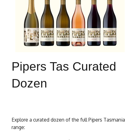
Pipers Tas Curated
Dozen
Explore a curated dozen of the full Pipers Tasmania
range: