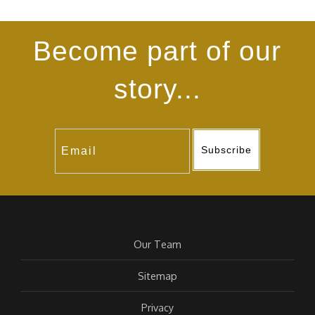
Become part of our
story...
Subscribe
Our Team
Sitemap
Privacy