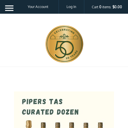
Your Account
Log In
Cart
0
items:
$0.00