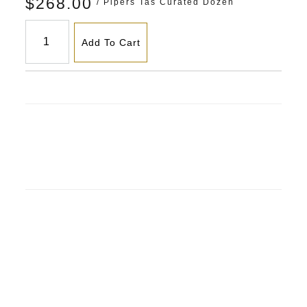
$268.00
/ Pipers Tas Curated Dozen
Add To Cart