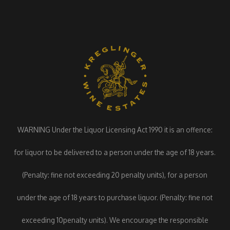
WARNING Under the Liquor Licensing Act 1990 it is an offence:
for liquor to be delivered to a person under the age of 18 years.
(Penalty: fine not exceeding 20 penalty units), for a person
under the age of 18 years to purchase liquor. (Penalty: fine not
exceeding 10penalty units). We encourage the responsible