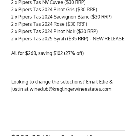
2 x Pipers Tas NV Cuvee ($30 RRP)
2 x Pipers Tas 2024 Pinot Gris ($30 RRP)
2 x Pipers Tas 2024 Sauvignon Blanc ($30 RRP)
2 x Pipers Tas 2024 Rose ($30 RRP)
2 x Pipers Tas 2024 Pinot Noir ($30 RRP)
2 x Pipers Tas 2025 Syrah ($35 RRP) - NEW RELEASE
All for $268, saving $102 (27% off)
Looking to change the selections? Email Ellie &
Justin at wineclub@kreglingerwineestates.com