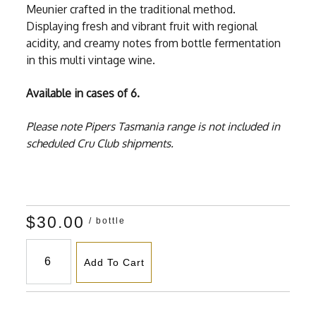
Meunier crafted in the traditional method.
Displaying fresh and vibrant fruit with regional
acidity, and creamy notes from bottle fermentation
in this multi vintage wine.
Available in cases of 6.
Please note Pipers Tasmania range is not included in
scheduled Cru Club shipments.
$30.00
/ bottle
Add To Cart