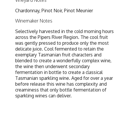
Vineyard Notes
Chardonnay, Pinot Noir, Pinot Meunier
Winemaker Notes
Selectively harvested in the cold morning hours
across the Pipers River Region. The cool fruit
was gently pressed to produce only the most
delicate juice. Cool fermented to retain the
exemplary Tasmanian fruit characters and
blended to create a wonderfully complex wine,
the wine then underwent secondary
fermentation in bottle to create a classical
Tasmanian sparkling wine. Aged for over a year
before release this wine has complexity and
creaminess that only bottle fermentation of
sparkling wines can deliver.