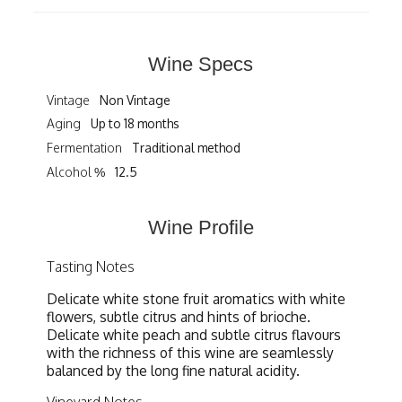
Wine Specs
Vintage
Non Vintage
Aging
Up to 18 months
Fermentation
Traditional method
Alcohol %
12.5
Wine Profile
Tasting Notes
Delicate white stone fruit aromatics with white
flowers, subtle citrus and hints of brioche.
Delicate white peach and subtle citrus flavours
with the richness of this wine are seamlessly
balanced by the long fine natural acidity.