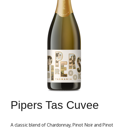
Pipers Tas Cuvee
A classic blend of Chardonnay, Pinot Noir and Pinot