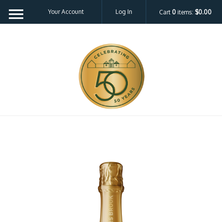
Your Account
Log In
Cart
0
items:
$0.00