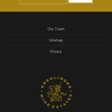
Our Team
Sitemap
Privacy