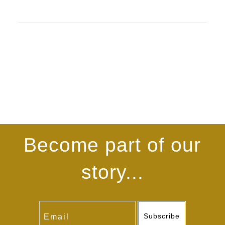
Become part of our
story...
Subscribe