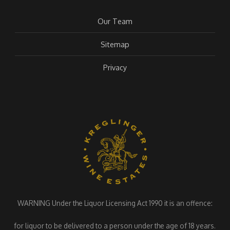
Our Team
Sitemap
Privacy
WARNING Under the Liquor Licensing Act 1990 it is an offence:
for liquor to be delivered to a person under the age of 18 years.