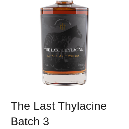
The Last Thylacine
Batch 3