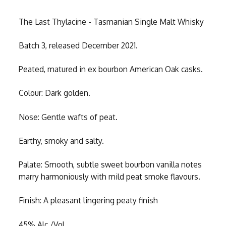
The Last Thylacine - Tasmanian Single Malt Whisky
Batch 3, released December 2021.
Peated, matured in ex bourbon American Oak casks.
Colour: Dark golden.
Nose: Gentle wafts of peat.
Earthy, smoky and salty.
Palate: Smooth, subtle sweet bourbon vanilla notes
marry harmoniously with mild peat smoke flavours.
Finish: A pleasant lingering peaty finish
45% Alc./Vol.