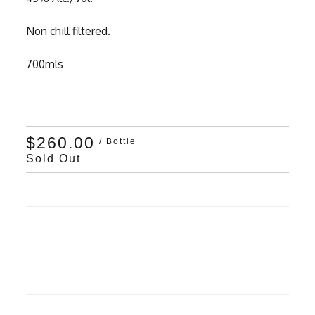
Non chill filtered.
700mls
$260.00
/ Bottle
Sold Out