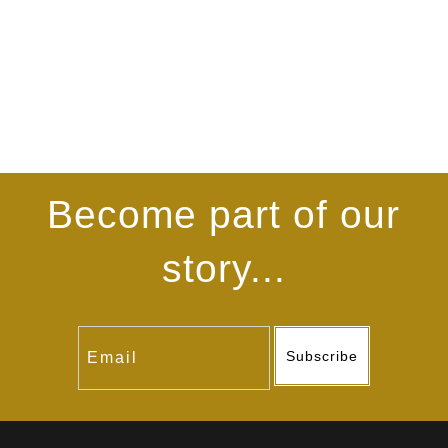
Become part of our
story...
Subscribe