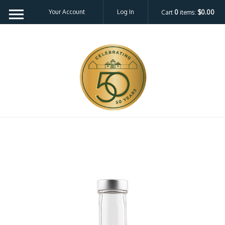
Your Account
Log In
Cart
0
items:
$0.00