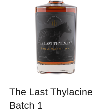
The Last Thylacine
Batch 1