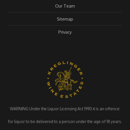
Our Team
Sitemap
Privacy
WARNING Under the Liquor Licensing Act 1990 it is an offence:
for liquor to be delivered to a person under the age of 18 years.