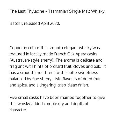
The Last Thylacine - Tasmanian Single Malt Whisky
Batch 1, released April 2020.
Copper in colour, this smooth elegant whisky was
matured in locally made French Oak Apera casks
(Australian-style sherry). The aroma is delicate and
fragrant with hints of orchard fruit, cloves and oak. It
has a smooth mouthfeel, with subtle sweetness
balanced by fine sherry style flavours of dried fruit
and spice, and a lingering, crisp, clean finish.
Five small casks have been married together to give
this whisky added complexity and depth of
character.