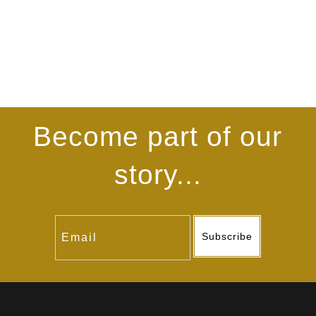
Become part of our
story...
Subscribe