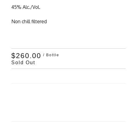
45% Alc./Vol.
Non chill filtered
$260.00
/ Bottle
Sold Out