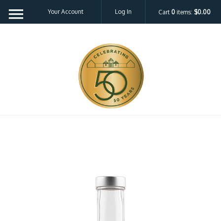
Your Account
Log In
Cart
0
items:
$0.00