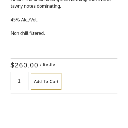
tawny notes dominating.
45% Alc./Vol.
Non chill filtered.
$260.00
/ Bottle
Add To Cart