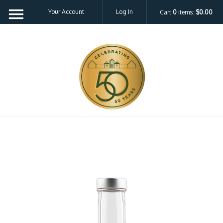
Your Account
Log In
Cart
0
items:
$0.00