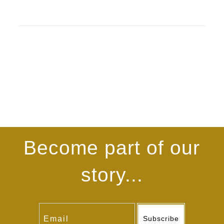
Become part of our
story...
Subscribe