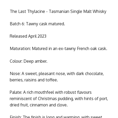
The Last Thylacine - Tasmanian Single Malt Whisky
Batch 6: Tawny cask matured.
Released April 2023
Maturation: Matured in an ex-tawny French oak cask.
Colour: Deep amber.
Nose: A sweet, pleasant nose, with dark chocolate,
berries, raisins and toffee.
Palate: A rich mouthfeel with robust flavours
reminiscent of Christmas pudding, with hints of port,
dried fruit, cinnamon and clove.
Finish: The finish is long and warming, with sweet