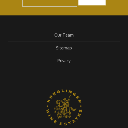
Our Team
Sitemap
Privacy