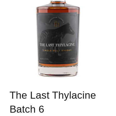
The Last Thylacine
Batch 6