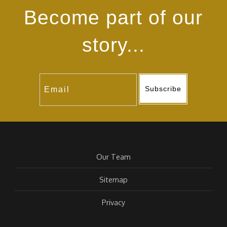
Become part of our
story...
Subscribe
Our Team
Sitemap
Privacy