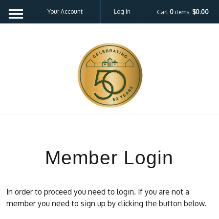
Your Account
Log In
Cart
0
items:
$0.00
Member Login
In order to proceed you need to login. If you are not a
member you need to sign up by clicking the button below.