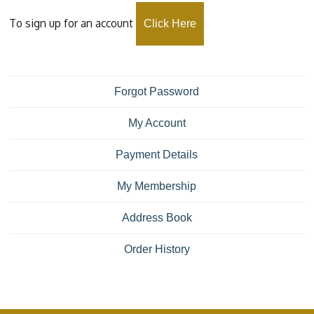
To sign up for an account
Click Here
Forgot Password
My Account
Payment Details
My Membership
Address Book
Order History