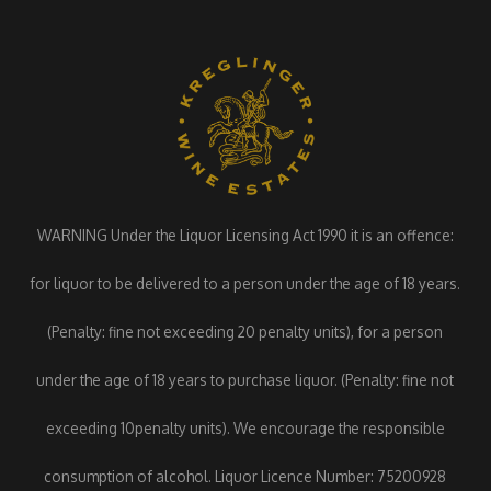
WARNING Under the Liquor Licensing Act 1990 it is an offence:
for liquor to be delivered to a person under the age of 18 years.
(Penalty: fine not exceeding 20 penalty units), for a person
under the age of 18 years to purchase liquor. (Penalty: fine not
exceeding 10penalty units). We encourage the responsible
consumption of alcohol. Liquor Licence Number: 75200928