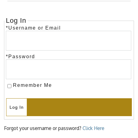
Log In
*Username or Email
*Password
Remember Me
Log In
Forgot your username or password?
Click Here