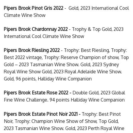
Pipers Brook Pinot Gris 2022
- Gold, 2023 International Cool
Climate Wine Show
Pipers Brook Chardonnay 2022
- Trophy & Top Gold, 2023
International Cool Climate Wine Show
Pipers Brook Riesling 2022
- Trophy: Best Riesling, Trophy:
Best 2022 vintage, Trophy: Reserve Champion of show, Top
Gold – 2023 Tasmanian Wine Show. Gold, 2023 Sydney
Royal Wine Show Gold, 2023 Royal Adelaide Wine Show.
Gold, 96 points, Halliday Wine Companion
Pipers Brook Estate Rose 2022 -
Double Gold, 2023 Global
Fine Wine Challenge. 94 points Halliday Wine Companion
Pipers Brook Estate Pinot Noir 2021 -
Trophy: Best Pinot
Noir, Trophy: Champion Wine Show of Show, Top Gold,
2023 Tasmanian Wine Show. Gold, 2023 Perth Royal Wine