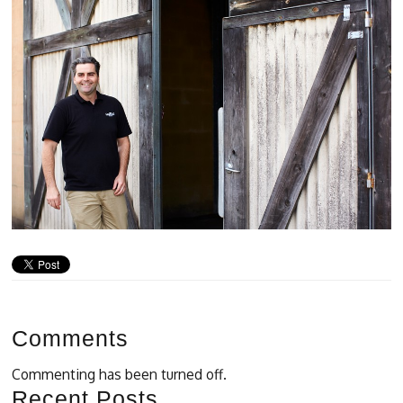
Comments
Commenting has been turned off.
Recent Posts