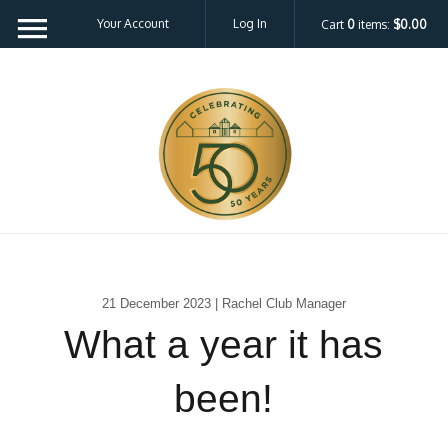
Your Account
Log In
Cart
0
items:
$0.00
21 December 2023 | Rachel Club Manager
What a year it has
been!