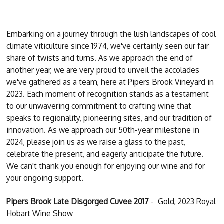
Embarking on a journey through the lush landscapes of cool
climate viticulture since 1974, we've certainly seen our fair
share of twists and turns. As we approach the end of
another year, we are very proud to unveil the accolades
we've gathered as a team, here at Pipers Brook Vineyard in
2023. Each moment of recognition stands as a testament
to our unwavering commitment to crafting wine that
speaks to regionality, pioneering sites, and our tradition of
innovation. As we approach our 50th-year milestone in
2024, please join us as we raise a glass to the past,
celebrate the present, and eagerly anticipate the future.
We can't thank you enough for enjoying our wine and for
your ongoing support.
Pipers Brook Late Disgorged Cuvee 2017
- Gold, 2023 Royal
Hobart Wine Show