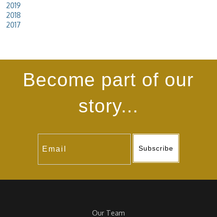
2019
2018
2017
Become part of our
story...
Subscribe
Our Team