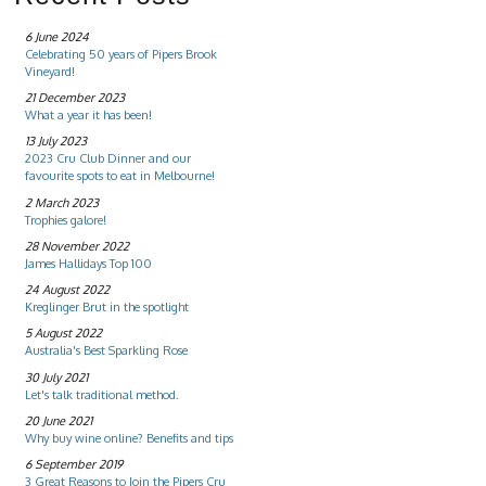
6 June 2024
Celebrating 50 years of Pipers Brook
Vineyard!
21 December 2023
What a year it has been!
13 July 2023
2023 Cru Club Dinner and our
favourite spots to eat in Melbourne!
2 March 2023
Trophies galore!
28 November 2022
James Hallidays Top 100
24 August 2022
Kreglinger Brut in the spotlight
5 August 2022
Australia's Best Sparkling Rose
30 July 2021
Let's talk traditional method.
20 June 2021
Why buy wine online? Benefits and tips
6 September 2019
3 Great Reasons to Join the Pipers Cru