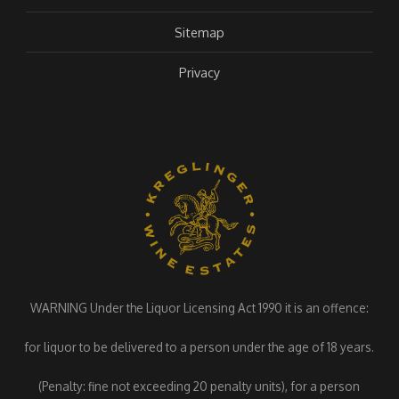
Sitemap
Privacy
WARNING Under the Liquor Licensing Act 1990 it is an offence:
for liquor to be delivered to a person under the age of 18 years.
(Penalty: fine not exceeding 20 penalty units), for a person