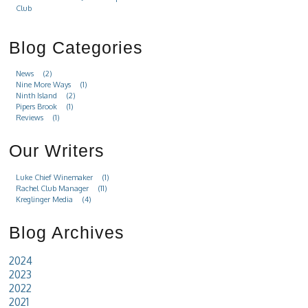
Club
Blog Categories
News
(2)
Nine More Ways
(1)
Ninth Island
(2)
Pipers Brook
(1)
Reviews
(1)
Our Writers
Luke Chief Winemaker
(1)
Rachel Club Manager
(11)
Kreglinger Media
(4)
Blog Archives
2024
2023
2022
2021