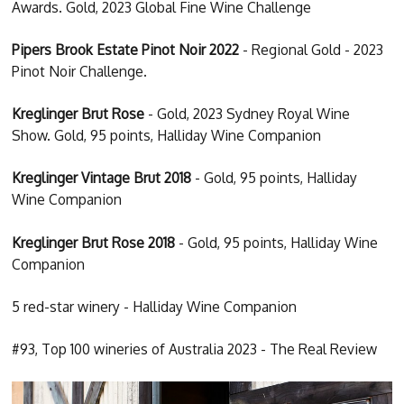
Awards. Gold, 2023 Global Fine Wine Challenge
Pipers Brook Estate Pinot Noir 2022
- Regional Gold - 2023
Pinot Noir Challenge.
Kreglinger Brut Rose
- Gold, 2023 Sydney Royal Wine
Show. Gold, 95 points, Halliday Wine Companion
Kreglinger Vintage Brut 2018
- Gold, 95 points, Halliday
Wine Companion
Kreglinger Brut Rose 2018
- Gold, 95 points, Halliday Wine
Companion
5 red-star winery - Halliday Wine Companion
#93, Top 100 wineries of Australia 2023 - The Real Review