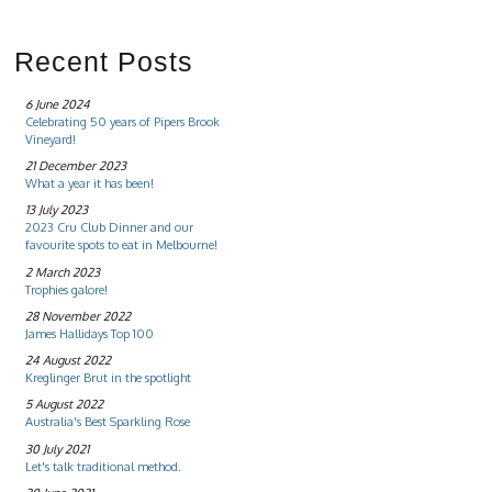
Recent Posts
6 June 2024
Celebrating 50 years of Pipers Brook
Vineyard!
21 December 2023
What a year it has been!
13 July 2023
2023 Cru Club Dinner and our
favourite spots to eat in Melbourne!
2 March 2023
Trophies galore!
28 November 2022
James Hallidays Top 100
24 August 2022
Kreglinger Brut in the spotlight
5 August 2022
Australia's Best Sparkling Rose
30 July 2021
Let's talk traditional method.