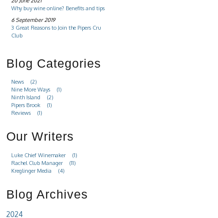
20 June 2021
Why buy wine online? Benefits and tips
6 September 2019
3 Great Reasons to Join the Pipers Cru
Club
Blog Categories
News
(2)
Nine More Ways
(1)
Ninth Island
(2)
Pipers Brook
(1)
Reviews
(1)
Our Writers
Luke Chief Winemaker
(1)
Rachel Club Manager
(11)
Kreglinger Media
(4)
Blog Archives
2024