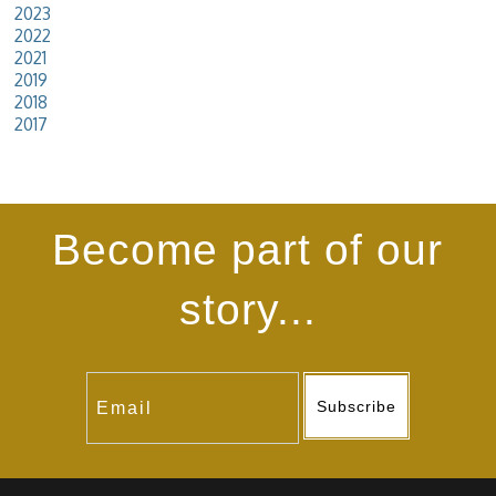
2023
2022
2021
2019
2018
2017
Become part of our
story...
Subscribe