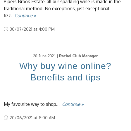
Pipers Brook Estate, all our sparkling wine is made in the
traditional method. No exceptions, just exceptional
fizz.
Continue »
30/07/2021 at 4:00 PM
20 June 2021 |
Rachel Club Manager
Why buy wine online?
Benefits and tips
My favourite way to shop...
Continue »
20/06/2021 at 8:00 AM