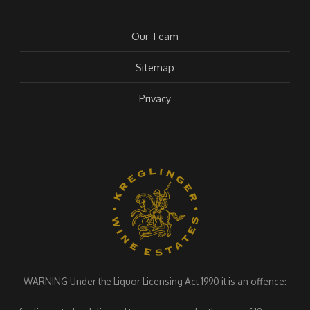
Our Team
Sitemap
Privacy
WARNING Under the Liquor Licensing Act 1990 it is an offence: