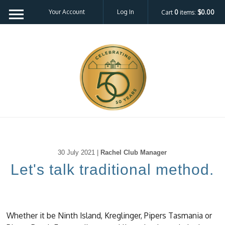
Your Account
Log In
Cart
0
items:
$0.00
30 July 2021 |
Rachel Club Manager
Let's talk traditional method.
Whether it be Ninth Island, Kreglinger, Pipers Tasmania or