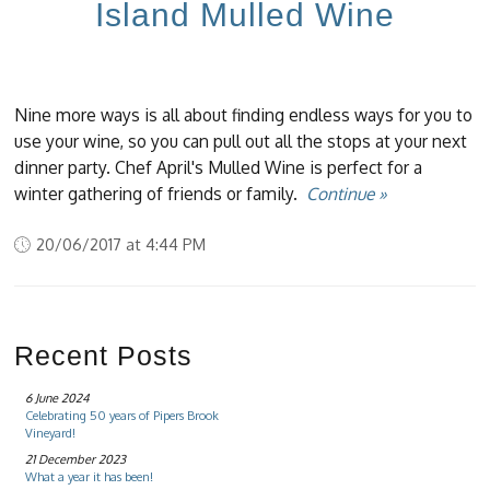
Island Mulled Wine
Nine more ways is all about finding endless ways for you to
use your wine, so you can pull out all the stops at your next
dinner party. Chef April's Mulled Wine is perfect for a
winter gathering of friends or family.
Continue »
20/06/2017 at 4:44 PM
Recent Posts
6 June 2024
Celebrating 50 years of Pipers Brook
Vineyard!
21 December 2023
What a year it has been!