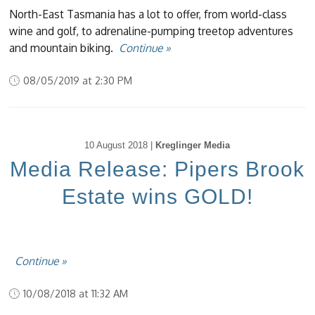
North-East Tasmania has a lot to offer, from world-class
wine and golf, to adrenaline-pumping treetop adventures
and mountain biking.
Continue »
08/05/2019 at 2:30 PM
10 August 2018 |
Kreglinger Media
Media Release: Pipers Brook
Estate wins GOLD!
Continue »
10/08/2018 at 11:32 AM