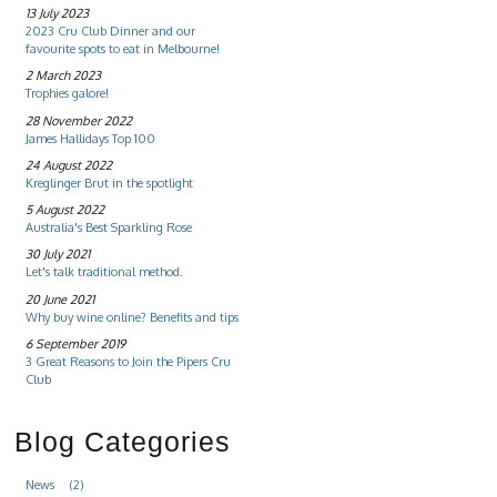
13 July 2023
2023 Cru Club Dinner and our
favourite spots to eat in Melbourne!
2 March 2023
Trophies galore!
28 November 2022
James Hallidays Top 100
24 August 2022
Kreglinger Brut in the spotlight
5 August 2022
Australia's Best Sparkling Rose
30 July 2021
Let's talk traditional method.
20 June 2021
Why buy wine online? Benefits and tips
6 September 2019
3 Great Reasons to Join the Pipers Cru
Club
Blog Categories
News
(2)