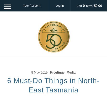
Your Account
Log In
Cart
0
items:
$0.00
8 May 2019 |
Kreglinger Media
6 Must-Do Things in North-
East Tasmania