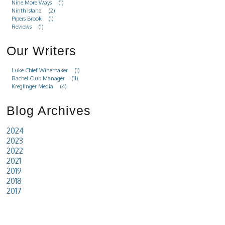
Nine More Ways
(1)
Ninth Island
(2)
Pipers Brook
(1)
Reviews
(1)
Our Writers
Luke Chief Winemaker
(1)
Rachel Club Manager
(11)
Kreglinger Media
(4)
Blog Archives
2024
2023
2022
2021
2019
2018
2017