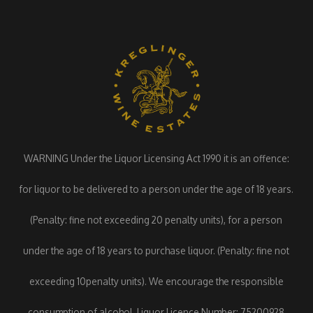
WARNING Under the Liquor Licensing Act 1990 it is an offence:
for liquor to be delivered to a person under the age of 18 years.
(Penalty: fine not exceeding 20 penalty units), for a person
under the age of 18 years to purchase liquor. (Penalty: fine not
exceeding 10penalty units). We encourage the responsible
consumption of alcohol. Liquor Licence Number: 75200928