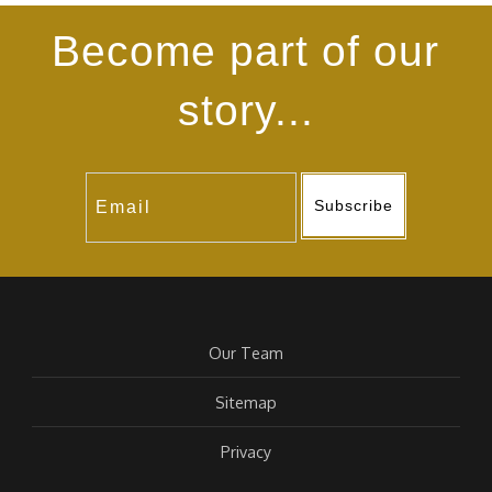
Become part of our
story...
Subscribe
Our Team
Sitemap
Privacy