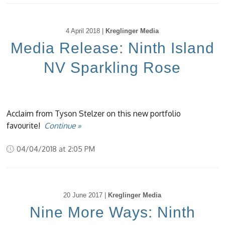
4 April 2018 |
Kreglinger Media
Media Release: Ninth Island
NV Sparkling Rose
Acclaim from Tyson Stelzer on this new portfolio
favourite!
Continue »
04/04/2018 at 2:05 PM
20 June 2017 |
Kreglinger Media
Nine More Ways: Ninth