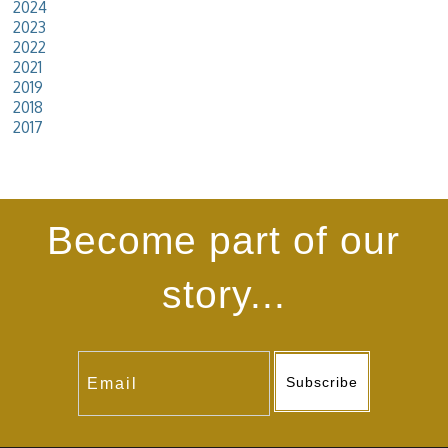
2024
2023
2022
2021
2019
2018
2017
Become part of our
story...
Subscribe