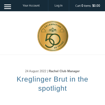
Your Account
Log In
Cart
0
items:
$0.00
24 August 2022 |
Rachel Club Manager
Kreglinger Brut in the
spotlight