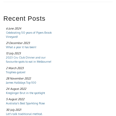
Recent Posts
6 June 2024
Celebrating 50 years of Pipers Brook
Vineyard!
21 December 2023
What a year it has been!
13 July 2023
2023 Cru Club Dinner and our
favourite spots to eat in Melbourne!
2 March 2023
Trophies galore!
28 November 2022
James Hallidays Top 100
24 August 2022
Kreglinger Brut in the spotlight
5 August 2022
Australia's Best Sparkling Rose
30 July 2021
Let's talk traditional method.