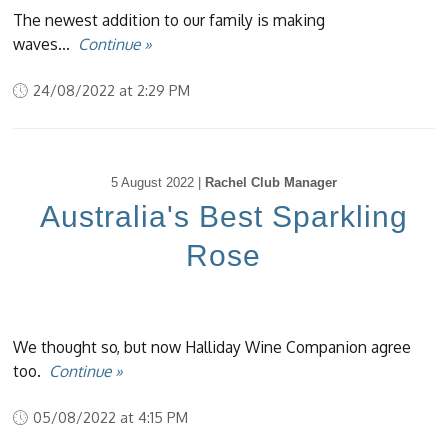
The newest addition to our family is making
waves...
Continue »
24/08/2022 at 2:29 PM
5 August 2022 |
Rachel Club Manager
Australia's Best Sparkling
Rose
We thought so, but now Halliday Wine Companion agree
too.
Continue »
05/08/2022 at 4:15 PM