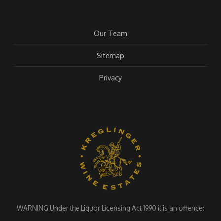
Our Team
Sitemap
Privacy
WARNING Under the Liquor Licensing Act 1990 it is an offence: