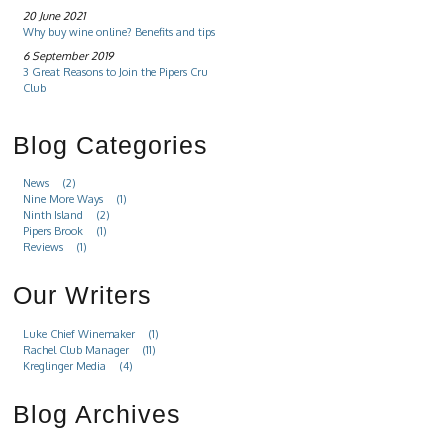
20 June 2021
Why buy wine online? Benefits and tips
6 September 2019
3 Great Reasons to Join the Pipers Cru
Club
Blog Categories
News
(2)
Nine More Ways
(1)
Ninth Island
(2)
Pipers Brook
(1)
Reviews
(1)
Our Writers
Luke Chief Winemaker
(1)
Rachel Club Manager
(11)
Kreglinger Media
(4)
Blog Archives